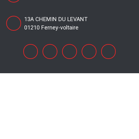
13A CHEMIN DU LEVANT
01210 Ferney-voltaire