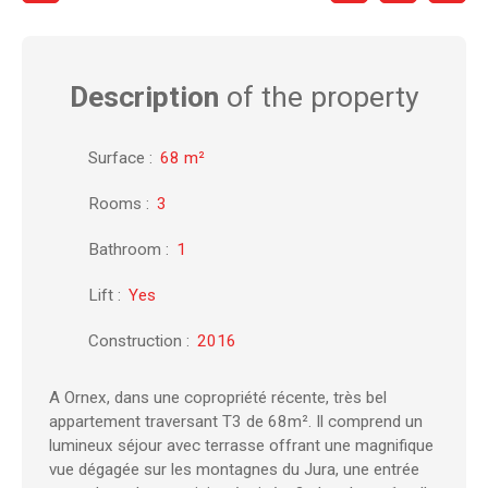
Description
of the property
Surface
:
68
m²
Rooms
:
3
Bathroom
:
1
Lift
:
Yes
Construction
:
2016
A Ornex, dans une copropriété récente, très bel
appartement traversant T3 de 68m². Il comprend un
lumineux séjour avec terrasse offrant une magnifique
vue dégagée sur les montagnes du Jura, une entrée