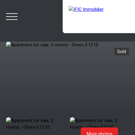
Sold
HOME
BUY
SELL
OUR AGENCY
BLOG
Estimate
Rappelez-moi
More photos