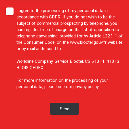
I agree to the processing of my personal data in
accordance with GDPR. If you do not wish to be the
subject of commercial prospecting by telephone, you
can register free of charge on the list of opposition to
telephone canvassing, provided for by Article L223-1 of
the Consumer Code, on the www.bloctel.gouv.fr website
or by mail addressed to:
Worldline Company, Service Bloctel, CS 61311, 41013
BLOIS CEDEX.
For more information on the processing of your
personal data, please see our
privacy policy
.
Send