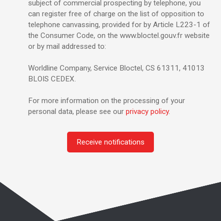
subject of commercial prospecting by telephone, you
can register free of charge on the list of opposition to
telephone canvassing, provided for by Article L223-1 of
the Consumer Code, on the www.bloctel.gouv.fr website
or by mail addressed to:
Worldline Company, Service Bloctel, CS 61311, 41013
BLOIS CEDEX.
For more information on the processing of your
personal data, please see our
privacy policy
.
Receive notifications