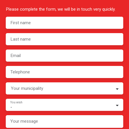
Please complete the form, we will be in touch very quickly.
First name
Last name
Email
Telephone
Your municipality
You wish
-
Your message