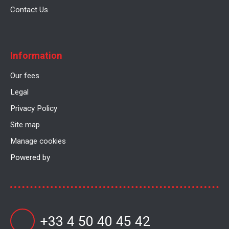
Contact Us
Information
Our fees
Legal
Privacy Policy
Site map
Manage cookies
Powered by
+33 4 50 40 45 42