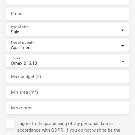
Email
Type of offer
Sale
Type of property
Apartment
Location
Ornex 01210
Max budget (€)
Min area (m²)
Min rooms
I agree to the processing of my personal data in
accordance with GDPR. If you do not wish to be the