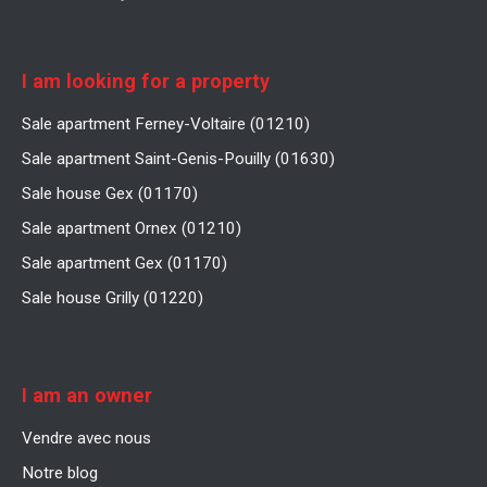
I am looking for a property
Sale apartment Ferney-Voltaire (01210)
Sale apartment Saint-Genis-Pouilly (01630)
Sale house Gex (01170)
Sale apartment Ornex (01210)
Sale apartment Gex (01170)
Sale house Grilly (01220)
I am an owner
Vendre avec nous
Notre blog