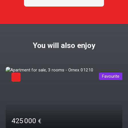
You will also enjoy
Favourite
425 000
€