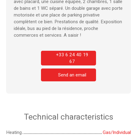
avec placard, une cuisine équipée, 2 chambres, 1 salle
de bains et 1 WC séparé. Un double garage avec porte
motorisée et une place de parking privative
complètent ce bien. Prestations de qualité. Exposition
idéale, bus au pied de la résidence, proche
commerces et services. A sai
sir !
+33 6 24 40 19
67
Send an email
Technical characteristics
Heating
Gas/Individual