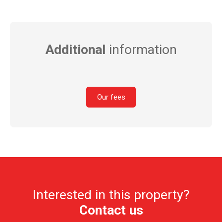
Additional
information
Our fees
Interested in this property?
Contact us