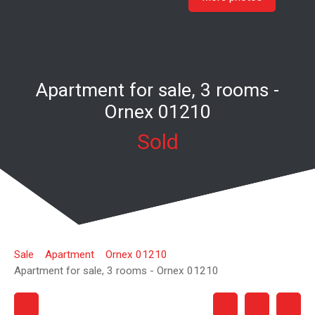
Apartment for sale, 3 rooms -
Ornex 01210
Sold
Sale
Apartment
Ornex 01210
Apartment for sale, 3 rooms - Ornex 01210