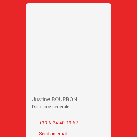
Justine BOURBON
Directrice générale
+33 6 24 40 19 67
Send an email