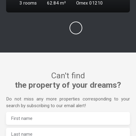
3
rooms
62.84
m²
Ornex 01210
Can't find
the property of your dreams?
Do not miss any more properties corresponding to your
search by subscribing to our email alert!
First name
Last name