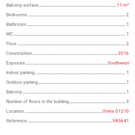
Balcony surface
11
m²
Bedrooms
2
Bathroom
1
WC
1
Floor
2
Construction
2016
Exposure
Southwest
Indoor parking
1
Outdoor parking
1
Balcony
1
Number of floors in the building
3
Location
Ornex 01210
Reference
VA5641