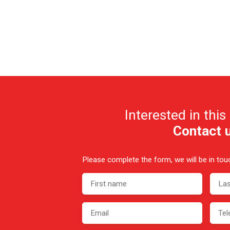
Interested in this
Contact 
Please complete the form, we will be in touc
First name
La
Email
Tel