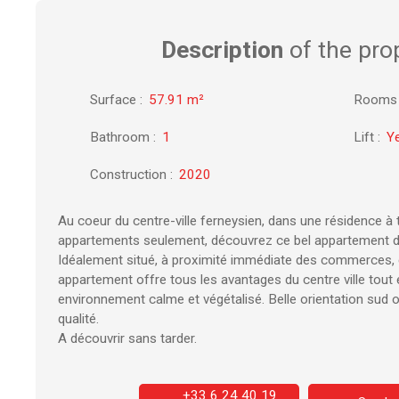
Description
of the pro
Surface
:
57.91
m²
Rooms
Bathroom
:
1
Lift
:
Y
Construction
:
2020
Au coeur du centre-ville ferneysien, dans une résidence à 
appartements seulement, découvrez ce bel appartement d
Idéalement situé, à proximité immédiate des commerces, é
appartement offre tous les avantages du centre ville tout 
environnement calme et végétalisé. Belle orientation sud 
qualité.
A découvrir sans tarder.
+33 6 24 40 19