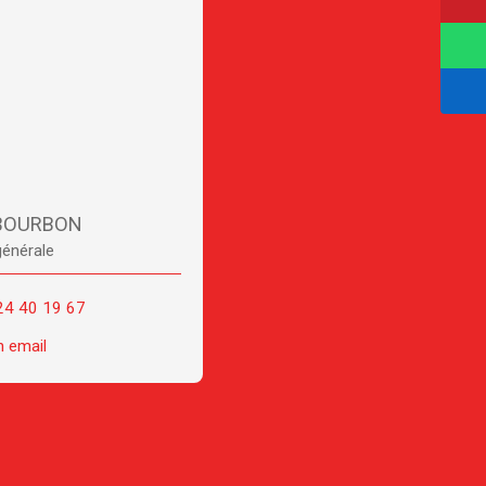
 BOURBON
générale
24 40 19 67
n email