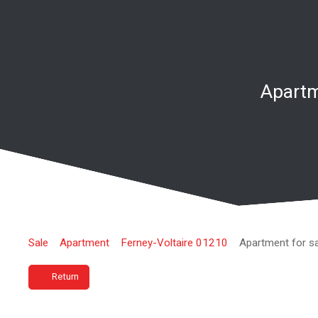
Apartm
Sale
Apartment
Ferney-Voltaire 01210
Apartment for s
Return