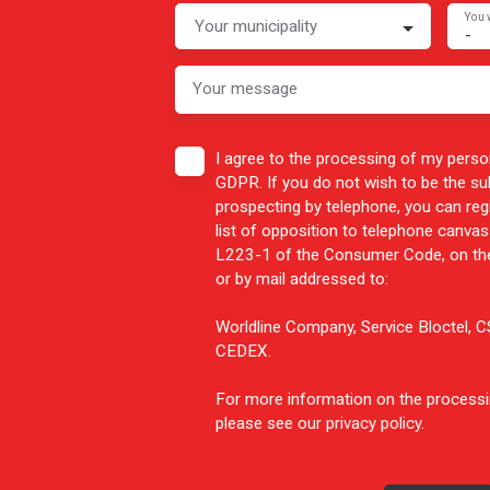
You 
Your municipality
-
Your message
I agree to the processing of my perso
GDPR. If you do not wish to be the s
prospecting by telephone, you can reg
list of opposition to telephone canvass
L223-1 of the Consumer Code, on the
or by mail addressed to:
Worldline Company, Service Bloctel,
CEDEX.
For more information on the processi
please see our
privacy policy
.