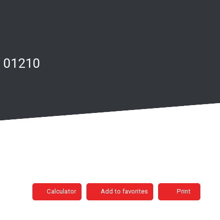
e 01210
Calculator
Add to favorites
Print