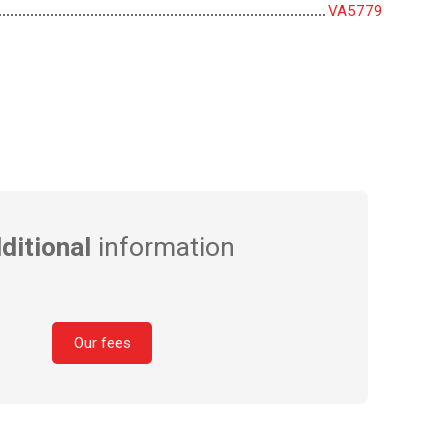
VA5779
ditional
information
Our fees