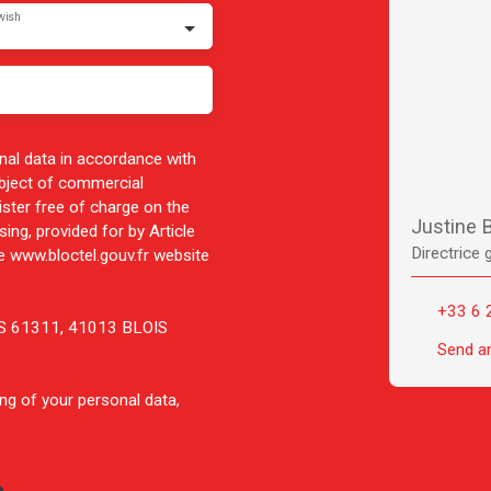
wish
nal data in accordance with
ubject of commercial
ister free of charge on the
Justine
ing, provided for by Article
Directrice 
 www.bloctel.gouv.fr website
+33 6 
 CS 61311, 41013 BLOIS
Send a
ng of your personal data,