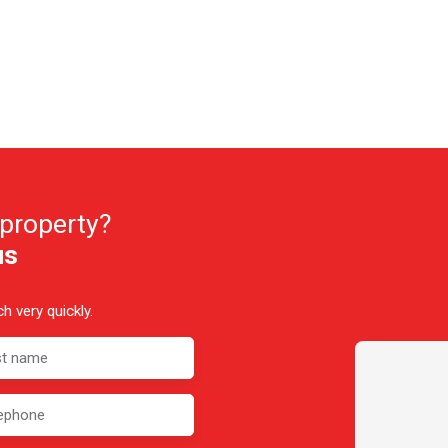
 property?
us
h very quickly.
st name
ephone