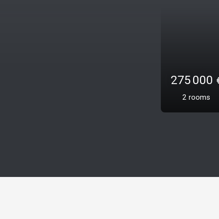
485 
3
roo