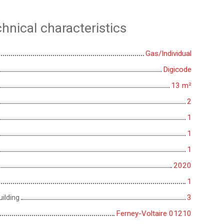
hnical characteristics
Gas/Individual
Digicode
13
m²
2
1
1
1
2020
1
ilding
3
Ferney-Voltaire 01210