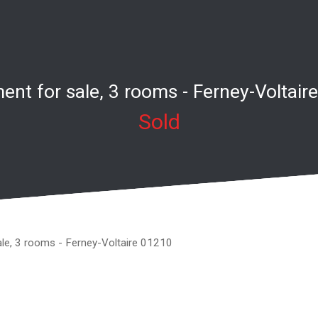
ent for sale, 3 rooms - Ferney-Voltair
Sold
ale, 3 rooms - Ferney-Voltaire 01210