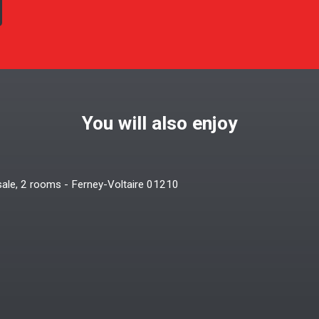
You will also enjoy