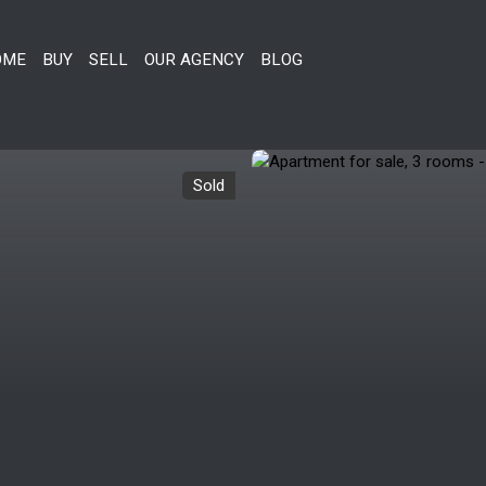
OME
BUY
SELL
OUR AGENCY
BLOG
Sold