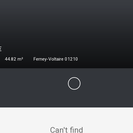
000
€
ms
69.41
m²
Ferney-Voltaire 01210
Can't find