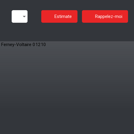
Estimate
Rappelez-moi