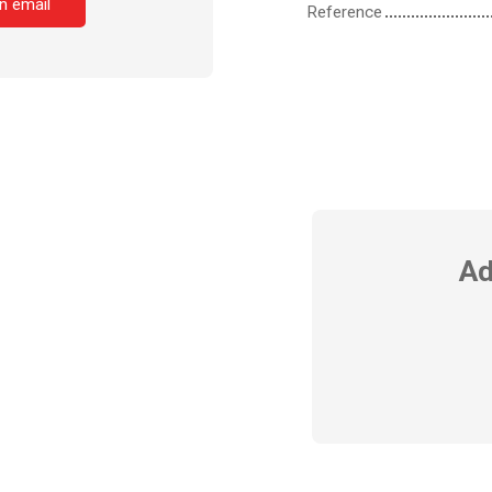
n email
Reference
Ad