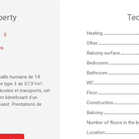
perty
Tec
Heating
:
3
Other
es
Balcony surface
Bedrooms
Bathroom
taille humaine de 14
WC
e type 3 de 57,91m².
coles et transports, cet
Floor
en bénéficiant d'un
Construction
ouest. Prestations de
Balcony
Number of floors in the bu
Location