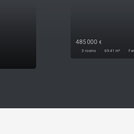
472 000
€
4
rooms
74
m²