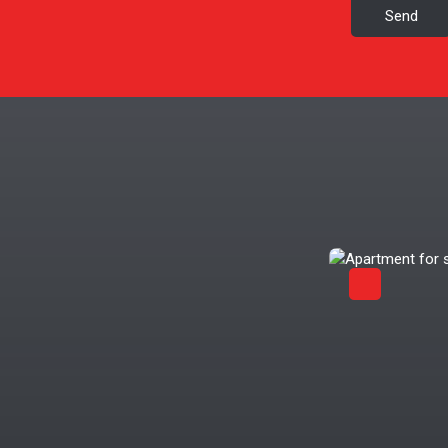
Send
Exclusivity