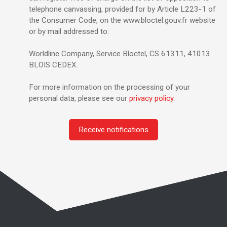
telephone canvassing, provided for by Article L223-1 of
the Consumer Code, on the www.bloctel.gouv.fr website
or by mail addressed to:
Worldline Company, Service Bloctel, CS 61311, 41013
BLOIS CEDEX.
For more information on the processing of your
personal data, please see our
privacy policy
.
Receive notifications