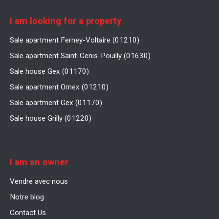
I am looking for a property
Sale apartment Ferney-Voltaire (01210)
Sale apartment Saint-Genis-Pouilly (01630)
Sale house Gex (01170)
Sale apartment Ornex (01210)
Sale apartment Gex (01170)
Sale house Grilly (01220)
I am an owner
Vendre avec nous
Notre blog
Contact Us