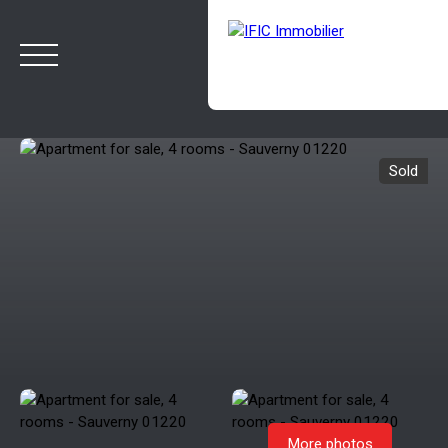
Sold
HOME
BUY
SELL
OUR AGENCY
BLOG
Estimate
Rappelez-moi
More photos