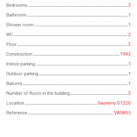
Bedrooms
3
Bathroom
1
Shower room
1
WC
2
Floor
2
Construction
1993
Indoor parking
1
Outdoor parking
1
Balcony
1
Number of floors in the building
2
Location
Sauverny 01220
Reference
VA5805