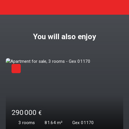
You will also enjoy
290 000
€
3
rooms
81.64
m²
Gex 01170