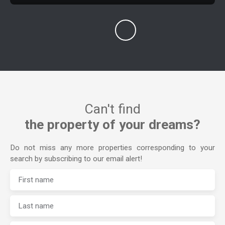
Can't find
the property of your dreams?
Do not miss any more properties corresponding to your
search by subscribing to our email alert!
First name
Last name