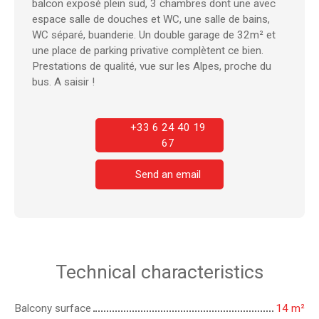
balcon exposé plein sud, 3 chambres dont une avec
espace salle de douches et WC, une salle de bains,
WC séparé, buanderie. Un double garage de 32m² et
une place de parking privative complètent ce bien.
Prestations de qualité, vue sur les Alpes, proche du
bus. A saisir !
+33 6 24 40 19
67
Send an email
Technical characteristics
Balcony surface
14
m²