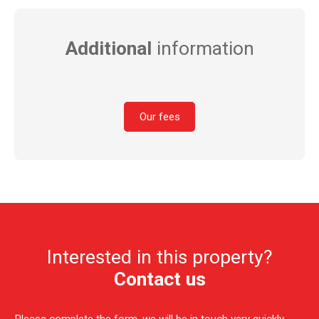
Additional
information
Our fees
Interested in this property?
Contact us