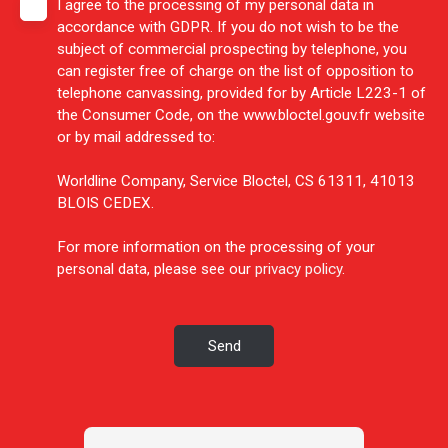
I agree to the processing of my personal data in
accordance with GDPR. If you do not wish to be the
subject of commercial prospecting by telephone, you
can register free of charge on the list of opposition to
telephone canvassing, provided for by Article L223-1 of
the Consumer Code, on the www.bloctel.gouv.fr website
or by mail addressed to:
Worldline Company, Service Bloctel, CS 61311, 41013
BLOIS CEDEX.
For more information on the processing of your
personal data, please see our
privacy policy
.
Send