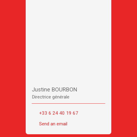
Justine BOURBON
Directrice générale
+33 6 24 40 19 67
Send an email