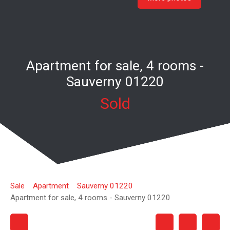
Apartment for sale, 4 rooms -
Sauverny 01220
Sold
Sale
Apartment
Sauverny 01220
Apartment for sale, 4 rooms - Sauverny 01220