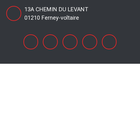
13A CHEMIN DU LEVANT
01210 Ferney-voltaire