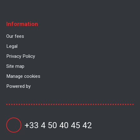
Information
Our fees
Legal
Privacy Policy
Site map
Manage cookies
Powered by
+33 4 50 40 45 42