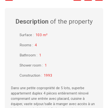
Description
of the property
Surface
:
103
m²
Rooms
:
4
Bathroom
:
1
Shower room
:
1
Construction
:
1993
Dans une petite copropriété de 5 lots, superbe
appartement duplex 4 pièces entièrement rénové
comprenant une entrée avec placard, cuisine à
équiper, vaste séjour/salle à manger avec accès à un