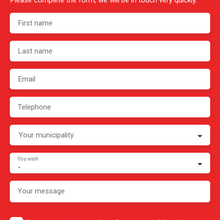
Please complete the form, we will be in touch very quickly.
First name
Last name
Email
Telephone
Your municipality
You wish
-
Your message