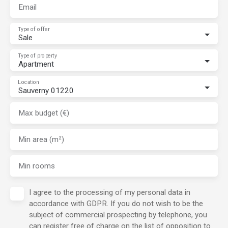
Email
Type of offer
Sale
Type of property
Apartment
Location
Sauverny 01220
Max budget (€)
Min area (m²)
Min rooms
I agree to the processing of my personal data in
accordance with GDPR. If you do not wish to be the
subject of commercial prospecting by telephone, you
can register free of charge on the list of opposition to