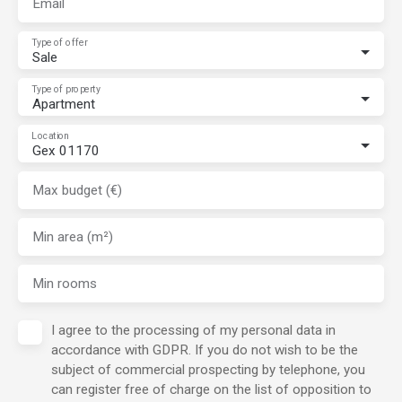
Email
Type of offer
Sale
Type of property
Apartment
Location
Gex 01170
Max budget (€)
Min area (m²)
Min rooms
I agree to the processing of my personal data in
accordance with GDPR. If you do not wish to be the
subject of commercial prospecting by telephone, you
can register free of charge on the list of opposition to