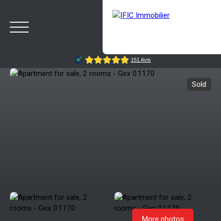
Sold
HOME
BUY
SELL
OUR AGENCY
BLOG
Estimate
Rappelez-moi
More photos