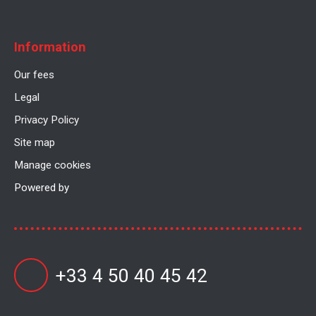
Information
Our fees
Legal
Privacy Policy
Site map
Manage cookies
Powered by
+33 4 50 40 45 42