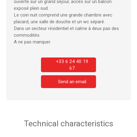
ouverte sur un grand séjour, accès sur un balcon
exposé plein sud.
Le coin nuit comprend une grande chambre avec
placard, une salle de douche et un wc séparé.
Dans un secteur résidentiel et calme à deux pas des
commodités.
A ne pas manquer.
+33 6 24 40 19
67
Send an email
Technical characteristics