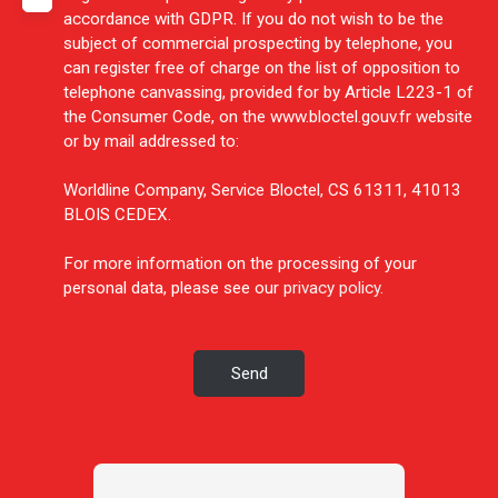
accordance with GDPR. If you do not wish to be the
subject of commercial prospecting by telephone, you
can register free of charge on the list of opposition to
telephone canvassing, provided for by Article L223-1 of
the Consumer Code, on the www.bloctel.gouv.fr website
or by mail addressed to:
Worldline Company, Service Bloctel, CS 61311, 41013
BLOIS CEDEX.
For more information on the processing of your
personal data, please see our
privacy policy
.
Send