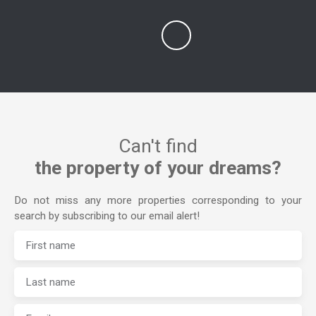
Can't find
the property of your dreams?
Do not miss any more properties corresponding to your
search by subscribing to our email alert!
First name
Last name