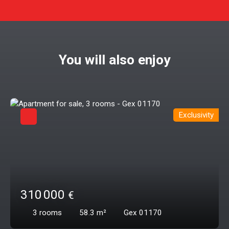
You will also enjoy
Exclusivity
310 000
€
3
rooms
58.3
m²
Gex 01170