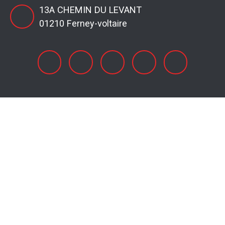
13A CHEMIN DU LEVANT
01210 Ferney-voltaire