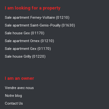
I am looking for a property
Sale apartment Ferney-Voltaire (01210)
Sale apartment Saint-Genis-Pouilly (01630)
Sale house Gex (01170)
Sale apartment Ornex (01210)
Sale apartment Gex (01170)
Sale house Grilly (01220)
I am an owner
Vendre avec nous
Notre blog
Contact Us