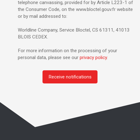
telephone canvassing, provided for by Article L223-1 of
the Consumer Code, on the www.bloctel.gouv.fr website
or by mail addressed to:
Worldline Company, Service Bloctel, CS 61311, 41013
BLOIS CEDEX.
For more information on the processing of your
personal data, please see our
privacy policy
.
Receive notifications