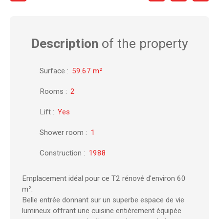
Description
of the property
Surface
:
59.67
m²
Rooms
:
2
Lift
:
Yes
Shower room
:
1
Construction
:
1988
Emplacement idéal pour ce T2 rénové d'environ 60
m².
Belle entrée donnant sur un superbe espace de vie
lumineux offrant une cuisine entièrement équipée