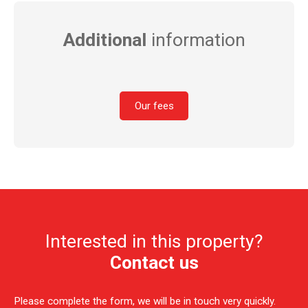
Additional
information
Our fees
Interested in this property?
Contact us
Please complete the form, we will be in touch very quickly.