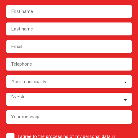
First name
Last name
Email
Telephone
Your municipality
You wish
-
Your message
I agree to the processing of my personal data in