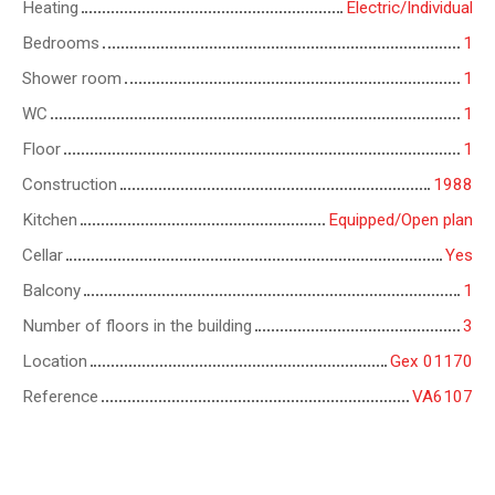
Heating
Electric/Individual
Bedrooms
1
Shower room
1
WC
1
Floor
1
Construction
1988
Kitchen
Equipped/Open plan
Cellar
Yes
Balcony
1
Number of floors in the building
3
Location
Gex 01170
Reference
VA6107