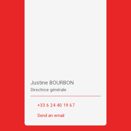
Justine BOURBON
Directrice générale
+33 6 24 40 19 67
Send an email