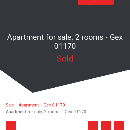
Apartment for sale, 2 rooms - Gex
01170
Sold
Sale
Apartment
Gex 01170
Apartment for sale, 2 rooms - Gex 01170