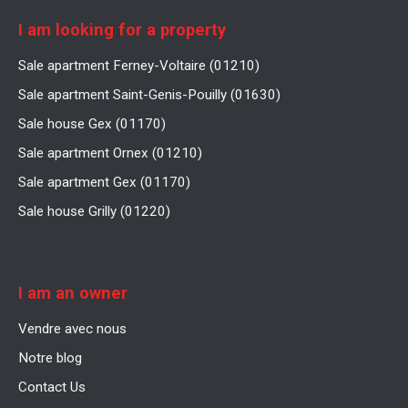
I am looking for a property
Sale apartment Ferney-Voltaire (01210)
Sale apartment Saint-Genis-Pouilly (01630)
Sale house Gex (01170)
Sale apartment Ornex (01210)
Sale apartment Gex (01170)
Sale house Grilly (01220)
I am an owner
Vendre avec nous
Notre blog
Contact Us