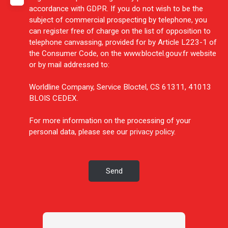
accordance with GDPR. If you do not wish to be the
subject of commercial prospecting by telephone, you
can register free of charge on the list of opposition to
telephone canvassing, provided for by Article L223-1 of
the Consumer Code, on the www.bloctel.gouv.fr website
or by mail addressed to:
Worldline Company, Service Bloctel, CS 61311, 41013
BLOIS CEDEX.
For more information on the processing of your
personal data, please see our
privacy policy
.
Send