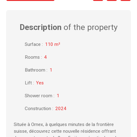
Description
of the property
Surface
:
110
m²
Rooms
:
4
Bathroom
:
1
Lift
:
Yes
Shower room
:
1
Construction
:
2024
Située à Ornex, à quelques minutes de la frontière
suisse, découvrez cette nouvelle résidence offrant