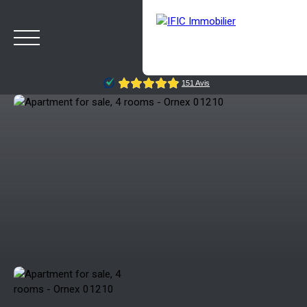
HOME
BUY
SELL
OUR AGENCY
BLOG
Estimate
Rappelez-moi