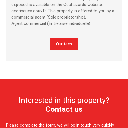
exposed is available on the Geohazards website:
georisques.gouv.fr. This property is offered to you by a
commercial agent (Sole proprietorship).
Agent commercial (Entreprise individuelle)
Our fees
Interested in this property?
Contact us
Please complete the form, we will be in touch very quickly.