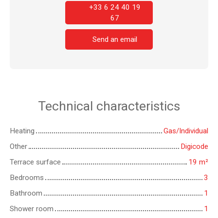
+33 6 24 40 19
67
Send an email
Technical characteristics
Heating
Gas/Individual
Other
Digicode
Terrace surface
19
m²
Bedrooms
3
Bathroom
1
Shower room
1