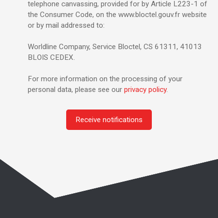
telephone canvassing, provided for by Article L223-1 of
the Consumer Code, on the www.bloctel.gouv.fr website
or by mail addressed to:
Worldline Company, Service Bloctel, CS 61311, 41013
BLOIS CEDEX.
For more information on the processing of your
personal data, please see our
privacy policy
.
Receive notifications