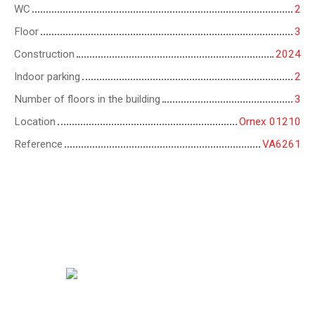
WC
2
Floor
3
Construction
2024
Indoor parking
2
Number of floors in the building
3
Location
Ornex 01210
Reference
VA6261