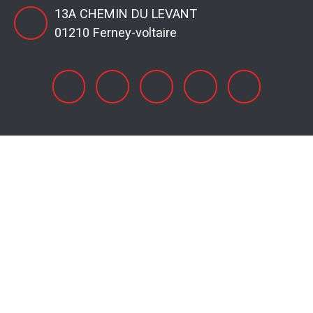
13A CHEMIN DU LEVANT
01210 Ferney-voltaire