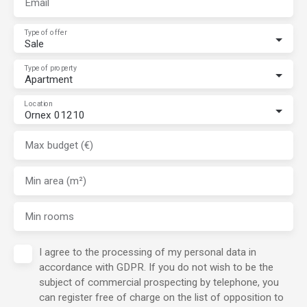
Email
Type of offer
Sale
Type of property
Apartment
Location
Ornex 01210
Max budget (€)
Min area (m²)
Min rooms
I agree to the processing of my personal data in
accordance with GDPR. If you do not wish to be the
subject of commercial prospecting by telephone, you
can register free of charge on the list of opposition to