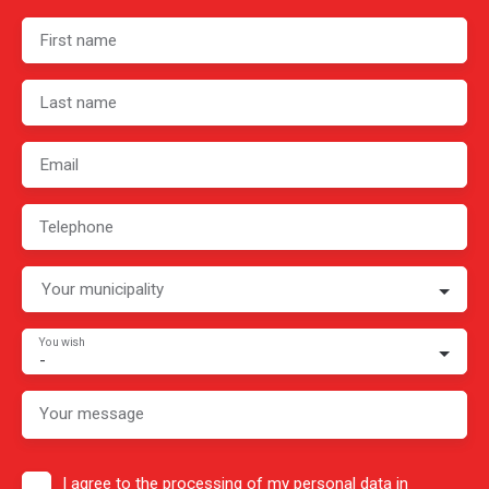
First name
Last name
Email
Telephone
Your municipality
You wish
-
Your message
I agree to the processing of my personal data in