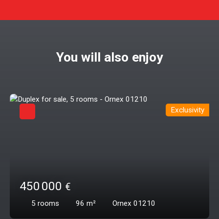
You will also enjoy
Exclusivity
450 000
€
5
rooms
96
m²
Ornex 01210