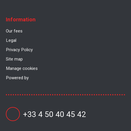
Information
Our fees
Legal
Privacy Policy
Site map
Manage cookies
Powered by
+33 4 50 40 45 42