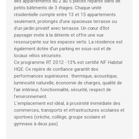
des appartements du 2 au 5 pièces répartis dans de
petits bâtiments de 3 étages. Chaque unité
résidentielle compte entre 13 et 15 appartements
seulement, prolongés d’une spacieuse terrasse ou
d’un jardin privatif avec terrasse. Un cœur d'îlot
paysager invite à la détente et offre une vue
ressourçante sur les espaces verts. La résidence est
également dotée d’un parking en sous-sol et de
locaux vélos sécurisés.
Ce programme RT 2012 -13% est certifié NF Habitat
HQE. Ce repère de confiance garantit des
performances supérieures : thermique, acoustique,
luminosité naturelle, économie de charges, qualité de
l’air intérieur, fonctionnalité, sécurité, respect de
l’environnement.
L'emplacement est idéal, à proximité immédiate des
commerces, transports et infrastructures scolaires et
sportives (crèche, collège, groupe scolaire et
gymnase à deux pas).