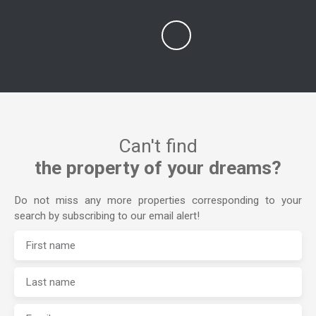
Can't find
the property of your dreams?
Do not miss any more properties corresponding to your
search by subscribing to our email alert!
First name
Last name