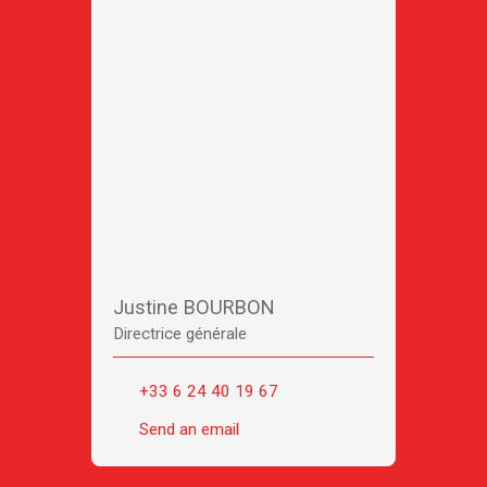
Justine BOURBON
Directrice générale
+33 6 24 40 19 67
Send an email