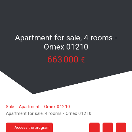
Apartment for sale, 4 rooms -
Ornex 01210
663 000
€
Sale
Apartment
Ornex 01210
Apartment for sale, 4 rooms - Ornex 01210
Access the program