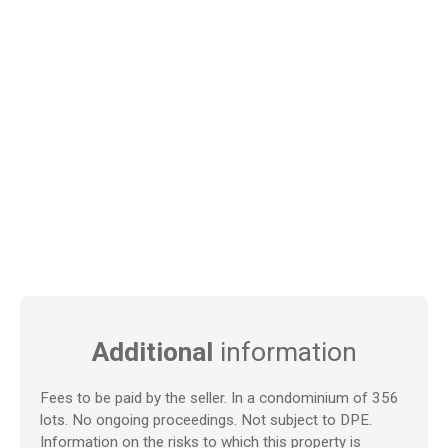
Additional
information
Fees to be paid by the seller. In a condominium of 356
lots. No ongoing proceedings. Not subject to DPE.
Information on the risks to which this property is