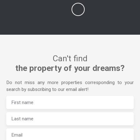
Can't find
the property of your dreams?
Do not miss any more properties corresponding to your
search by subscribing to our email alert!
First name
Last name
Email