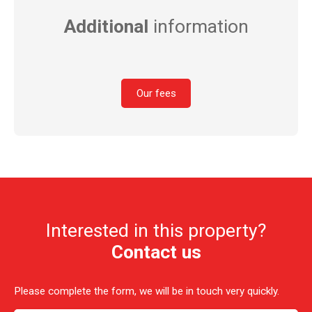
Additional
information
Our fees
Interested in this property?
Contact us
Please complete the form, we will be in touch very quickly.