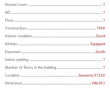
Shower room
1
WC
1
Floor
1
Construction
1960
Interior condition
Good
Kitchen
Equipped
Exposure
South
Indoor parking
1
Number of floors in the building
1
Location
Sauverny 01220
Reference
VA6431