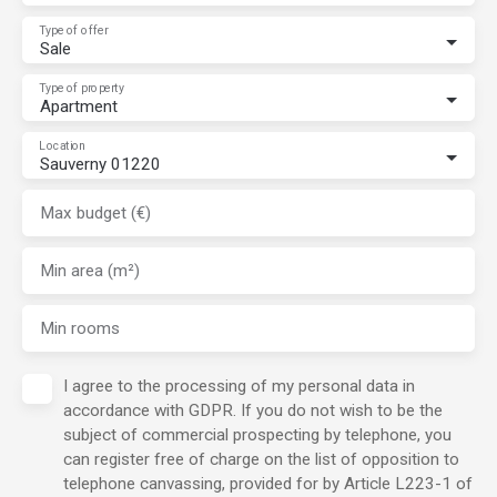
Type of offer
Sale
Type of property
Apartment
Location
Sauverny 01220
Max budget (€)
Min area (m²)
Min rooms
I agree to the processing of my personal data in
accordance with GDPR. If you do not wish to be the
subject of commercial prospecting by telephone, you
can register free of charge on the list of opposition to
telephone canvassing, provided for by Article L223-1 of