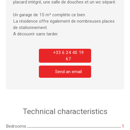
placard intégré, une salle de douches et un wc séparé.
Un garage de 15 m² complète ce bien.
La résidence offre également de nombreuses places
de stationnement.
A découvrir sans tarder.
+33 6 24 40 19
67
Send an email
Technical characteristics
Bedrooms
1