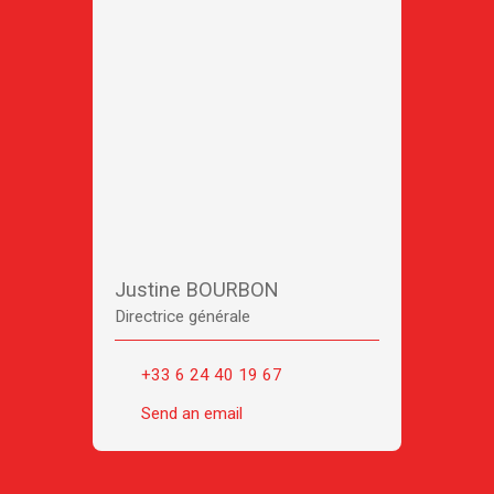
Justine BOURBON
Directrice générale
+33 6 24 40 19 67
Send an email