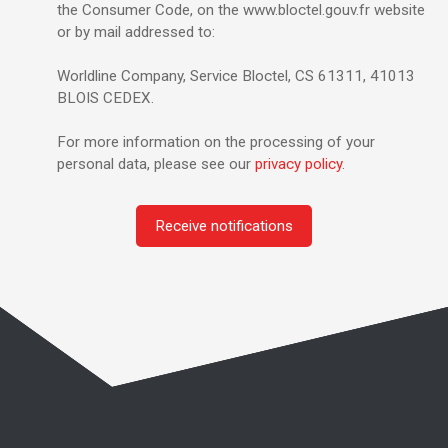
the Consumer Code, on the www.bloctel.gouv.fr website
or by mail addressed to:
Worldline Company, Service Bloctel, CS 61311, 41013
BLOIS CEDEX.
For more information on the processing of your
personal data, please see our
privacy policy
.
Receive notifications