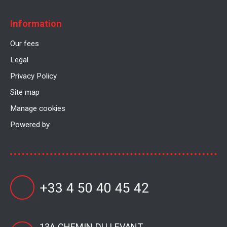
Information
Our fees
Legal
Privacy Policy
Site map
Manage cookies
Powered by
+33 4 50 40 45 42
13A CHEMIN DU LEVANT