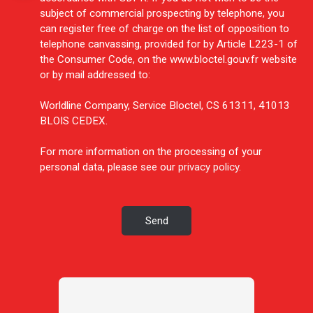
subject of commercial prospecting by telephone, you
can register free of charge on the list of opposition to
telephone canvassing, provided for by Article L223-1 of
the Consumer Code, on the www.bloctel.gouv.fr website
or by mail addressed to:
Worldline Company, Service Bloctel, CS 61311, 41013
BLOIS CEDEX.
For more information on the processing of your
personal data, please see our
privacy policy
.
Send