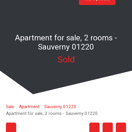
Apartment for sale, 2 rooms -
Sauverny 01220
Sold
Sale
Apartment
Sauverny 01220
Apartment for sale, 2 rooms - Sauverny 01220