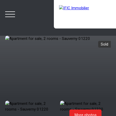
Sold
HOME
BUY
SELL
OUR AGENCY
BLOG
Estimate
Rappelez-moi
More photos