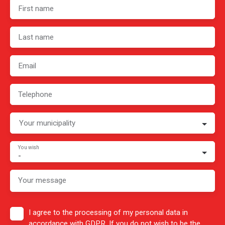
First name
Last name
Email
Telephone
Your municipality
You wish
-
Your message
I agree to the processing of my personal data in
accordance with GDPR. If you do not wish to be the