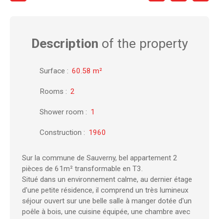
Description
of the property
Surface
:
60.58
m²
Rooms
:
2
Shower room
:
1
Construction
:
1960
Sur la commune de Sauverny, bel appartement 2
pièces de 61m² transformable en T3.
Situé dans un environnement calme, au dernier étage
d'une petite résidence, il comprend un très lumineux
séjour ouvert sur une belle salle à manger dotée d'un
poêle à bois, une cuisine équipée, une chambre avec