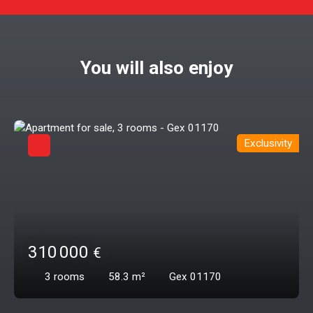
You will also enjoy
Exclusivity
310 000
€
3
rooms
58.3
m²
Gex 01170