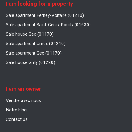
I am looking for a property
Sale apartment Ferney-Voltaire (01210)
Sale apartment Saint-Genis-Pouilly (01630)
Sale house Gex (01170)
Sale apartment Ornex (01210)
Sale apartment Gex (01170)
Sale house Grilly (01220)
I am an owner
Vendre avec nous
Notre blog
Contact Us