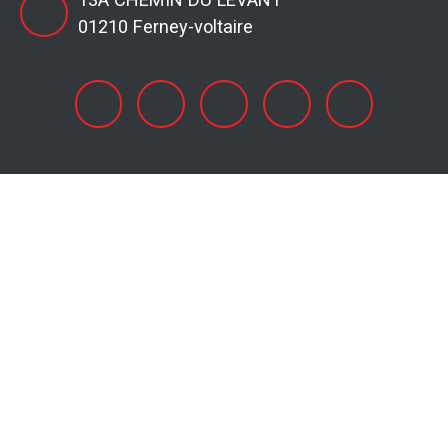
01210 Ferney-voltaire