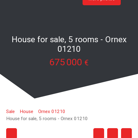
House for sale, 5 rooms - Ornex
01210
675 000
€
Sale
House
Ornex 01210
House for sale, 5 rooms - Ornex 01210