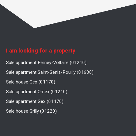
I am looking for a property
Sale apartment Ferney-Voltaire (01210)
Sale apartment Saint-Genis-Pouilly (01630)
Sale house Gex (01170)
Sale apartment Ornex (01210)
Sale apartment Gex (01170)
Sale house Grilly (01220)