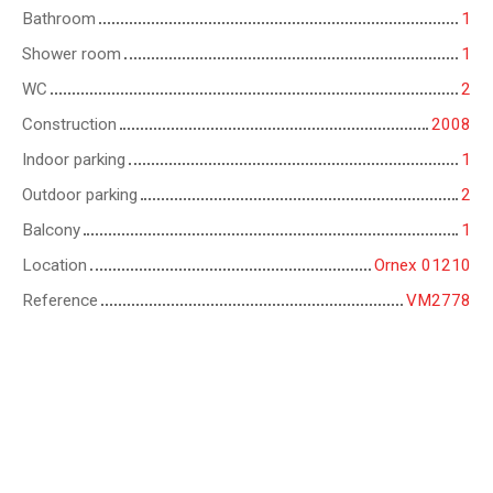
Bathroom
1
Shower room
1
WC
2
Construction
2008
Indoor parking
1
Outdoor parking
2
Balcony
1
Location
Ornex 01210
Reference
VM2778