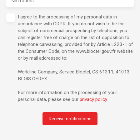
Min rooms
I agree to the processing of my personal data in
accordance with GDPR. If you do not wish to be the
subject of commercial prospecting by telephone, you
can register free of charge on the list of opposition to
telephone canvassing, provided for by Article L223-1 of
the Consumer Code, on the www.bloctel.gouv.fr website
or by mail addressed to:
Worldline Company, Service Bloctel, CS 61311, 41013
BLOIS CEDEX.
For more information on the processing of your
personal data, please see our
privacy policy
.
Receive notifications