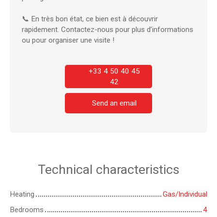
📞 En très bon état, ce bien est à découvrir
rapidement. Contactez-nous pour plus d’informations
ou pour organiser une visite !
+33 4 50 40 45
42
Send an email
Technical characteristics
Heating
Gas/Individual
Bedrooms
4