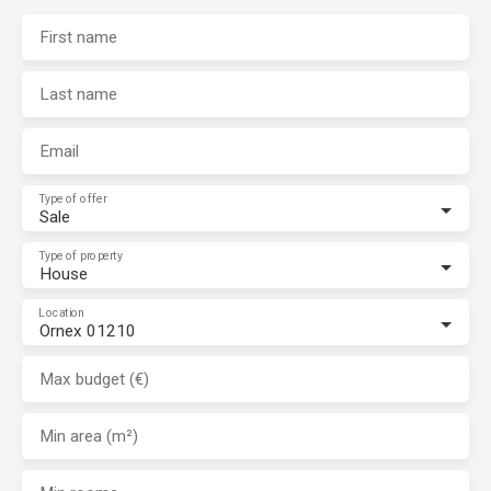
First name
Last name
Email
Type of offer
Sale
Type of property
House
Location
Ornex 01210
Max budget (€)
Min area (m²)