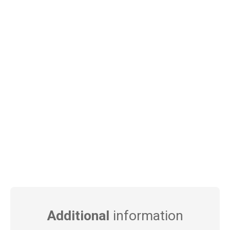
Additional
information