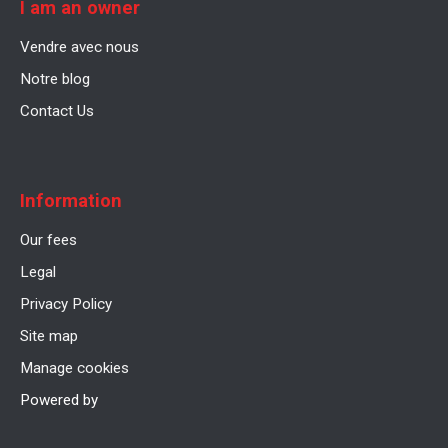
I am an owner
Vendre avec nous
Notre blog
Contact Us
Information
Our fees
Legal
Privacy Policy
Site map
Manage cookies
Powered by