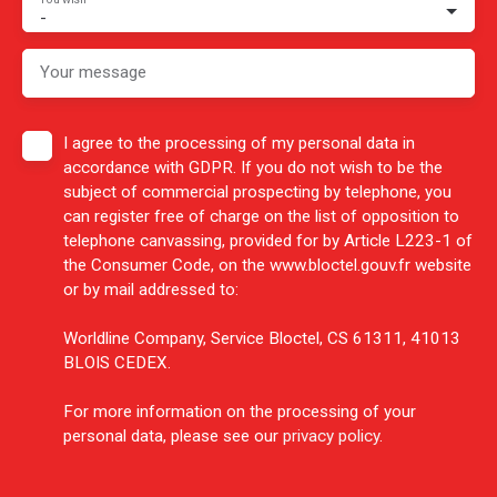
-
Your message
I agree to the processing of my personal data in
accordance with GDPR. If you do not wish to be the
subject of commercial prospecting by telephone, you
can register free of charge on the list of opposition to
telephone canvassing, provided for by Article L223-1 of
the Consumer Code, on the www.bloctel.gouv.fr website
or by mail addressed to:
Worldline Company, Service Bloctel, CS 61311, 41013
BLOIS CEDEX.
For more information on the processing of your
personal data, please see our
privacy policy
.