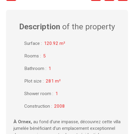
Description
of the property
Surface
:
120.92
m²
Rooms
:
5
Bathroom
:
1
Plot size
:
281
m²
Shower room
:
1
Construction
:
2008
À Ornex,
au fond d’une impasse, découvrez cette villa
jumelée bénéficiant d’un emplacement exceptionnel