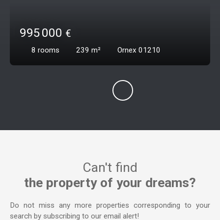
995 000
€
8
rooms
239
m²
Ornex 01210
Can't find
the property of your dreams?
Do not miss any more properties corresponding to your
search by subscribing to our email alert!