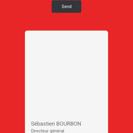
Send
Sébastien BOURBON
Directeur général