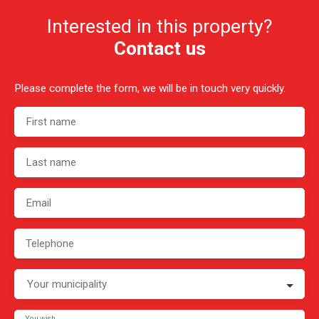
Interested in this property?
Contact us
Please complete the form, we will be in touch very quickly.
First name
Last name
Email
Telephone
Your municipality
You wish