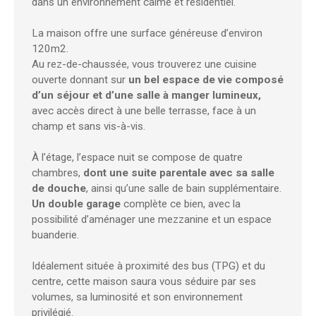
dans un environnement calme et résidentiel.
La maison offre une surface généreuse d’environ
120m2.
Au rez-de-chaussée, vous trouverez une cuisine
ouverte donnant sur
un bel espace de vie composé
d’un séjour et d’une salle à manger lumineux,
avec accès direct à une belle terrasse, face à un
champ et sans vis-à-vis.
À l’étage, l’espace nuit se compose de quatre
chambres,
dont une suite parentale avec sa salle
de douche
, ainsi qu’une salle de bain supplémentaire.
Un double garage
complète ce bien, avec la
possibilité d’aménager une mezzanine et un espace
buanderie.
Idéalement située à proximité des bus (TPG) et du
centre, cette maison saura vous séduire par ses
volumes, sa luminosité et son environnement
privilégié.