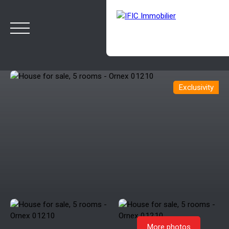
Exclusivity
HOME
BUY
SELL
OUR AGENCY
BLOG
Estimate
Rappelez-moi
More photos