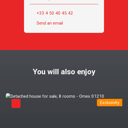
+33 4 50 40 45 42
Send an email
You will also enjoy
Exclusivity