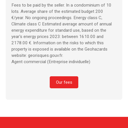
Fees to be paid by the seller. In a condominium of 10
lots. Average share of the estimated budget 200
€/year. No ongoing proceedings. Energy class C,
Climate class C Estimated average amount of annual
energy expenditure for standard use, based on the
year's energy prices 2023: between 1610.00 and
2178.00 €. Information on the risks to which this
property is exposed is available on the Geohazards
website: georisques.gouv.fr.
Agent commercial (Entreprise individuelle)
Our fees