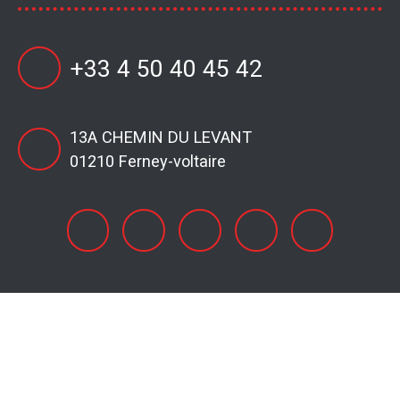
+33 4 50 40 45 42
13A CHEMIN DU LEVANT
01210 Ferney-voltaire