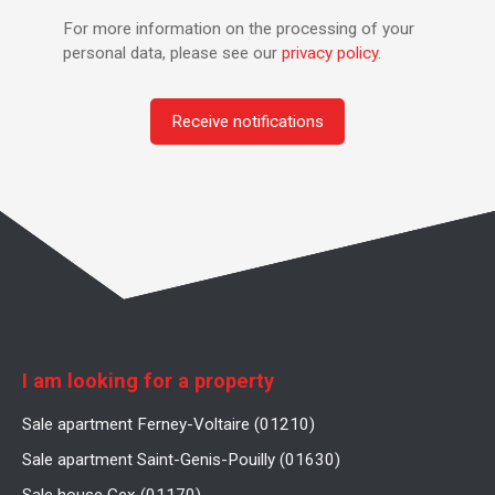
For more information on the processing of your
personal data, please see our
privacy policy
.
Receive notifications
I am looking for a property
Sale apartment Ferney-Voltaire (01210)
Sale apartment Saint-Genis-Pouilly (01630)