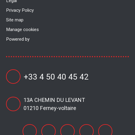
Legal
Privacy Policy
Site map
Manage cookies
Powered by
+33 4 50 40 45 42
13A CHEMIN DU LEVANT
01210 Ferney-voltaire