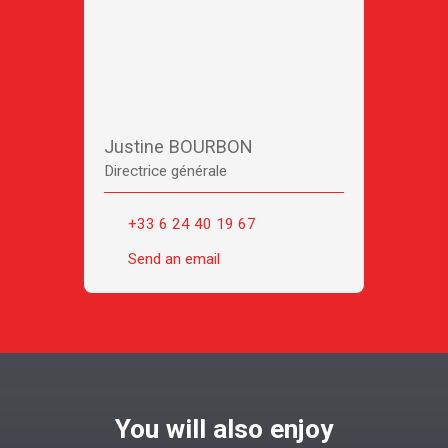
Justine BOURBON
Directrice générale
+33 6 24 40 19 67
Send an email
You will also enjoy