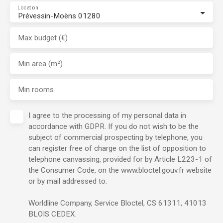
Location
Prévessin-Moëns 01280
Max budget (€)
Min area (m²)
Min rooms
I agree to the processing of my personal data in
accordance with GDPR. If you do not wish to be the
subject of commercial prospecting by telephone, you
can register free of charge on the list of opposition to
telephone canvassing, provided for by Article L223-1 of
the Consumer Code, on the www.bloctel.gouv.fr website
or by mail addressed to:
Worldline Company, Service Bloctel, CS 61311, 41013
BLOIS CEDEX.