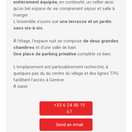
entièrement équipée
, en continuité, un cellier ainsi
qu’un bel espace de vie comprenant séjour et salle à
manger.
L’ensemble s’ouvre su
r une terrasse et un jardin
sans vis-à-vis.
À l’étage, l’espace nuit se compose
de deux grandes
chambres
et d’une salle de bain.
Une place de parking privative
complète ce bien.
L’emplacement est particulièrement recherché, à
quelques pas du du centre du village et des lignes TPG
facilitant l’accès à Genève.
A saisir.
+33 6 24 40 19
67
Send an email