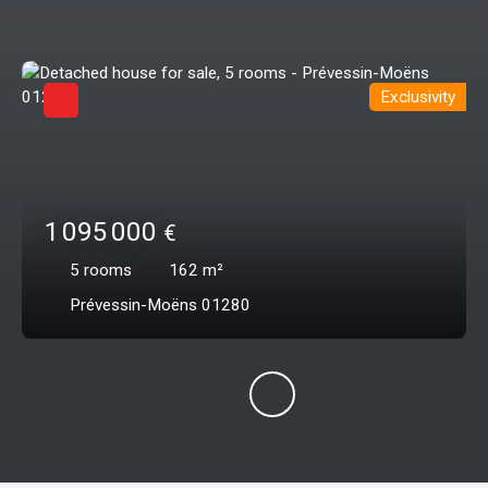
Exclusivity
1 095 000
€
5
rooms
162
m²
Prévessin-Moëns 01280