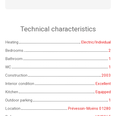
Technical characteristics
Heating
Electric/Individual
Bedrooms
2
Bathroom
1
WC
1
Construction
2003
Interior condition
Excellent
Kitchen
Equipped
Outdoor parking
1
Location
Prévessin-Moëns 01280