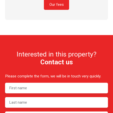
Our fees
Interested in this property?
Contact us
Please complete the form, we will be in touch very quickly.
First name
Last name