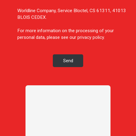
Worldline Company, Service Bloctel, CS 61311, 41013
BLOIS CEDEX.
For more information on the processing of your
personal data, please see our
privacy policy
.
Send