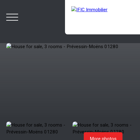
HOME
BUY
SELL
OUR AGENCY
BLOG
Estimate
Rappelez-moi
More photos