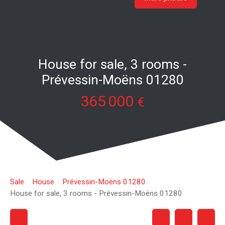
House for sale, 3 rooms -
Prévessin-Moëns 01280
365 000
€
Sale
House
Prévessin-Moëns 01280
House for sale, 3 rooms - Prévessin-Moëns 01280