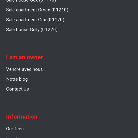
Sale house Gex (01170)
Sale apartment Ornex (01210)
Sale apartment Gex (01170)
Sale house Grilly (01220)
I am an owner
Vendre avec nous
Notre blog
Contact Us
Information
Our fees