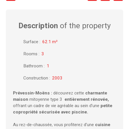
Description
of the property
Surface
:
62.1
m²
Rooms
:
3
Bathroom
:
1
Construction
:
2003
Prévessin-Moëns :
découvrez cette
charmante
maison
mitoyenne type 3
entièrement rénovée,
offrant un cadre de vie agréable au sein d’une
petite
copropriété sécurisée avec piscine.
Au rez-de-chaussée, vous profiterez d’une
cuisine