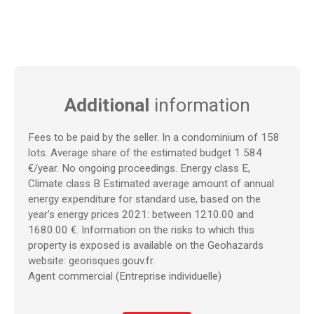
Additional
information
Fees to be paid by the seller. In a condominium of 158
lots. Average share of the estimated budget 1 584
€/year. No ongoing proceedings. Energy class E,
Climate class B Estimated average amount of annual
energy expenditure for standard use, based on the
year's energy prices 2021: between 1210.00 and
1680.00 €. Information on the risks to which this
property is exposed is available on the Geohazards
website: georisques.gouv.fr.
Agent commercial (Entreprise individuelle)