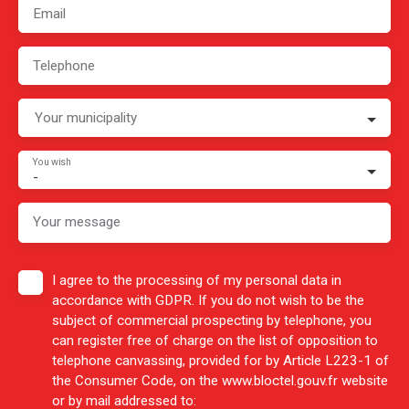
Email
Telephone
Your municipality
You wish
-
Your message
I agree to the processing of my personal data in
accordance with GDPR. If you do not wish to be the
subject of commercial prospecting by telephone, you
can register free of charge on the list of opposition to
telephone canvassing, provided for by Article L223-1 of
the Consumer Code, on the www.bloctel.gouv.fr website
or by mail addressed to: