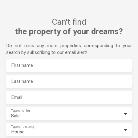
Can't find
the property of your dreams?
Do not miss any more properties corresponding to your
search by subscribing to our email alert!
First name
Last name
Email
Type of offer
Sale
Type of property
House