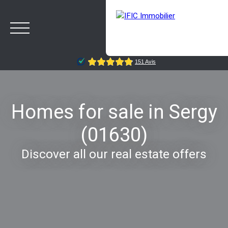
Homes for sale in Sergy
(01630)
HOME
BUY
SELL
OUR AGENCY
BLOG
Discover all our real estate offers
Estimate
Rappelez-moi