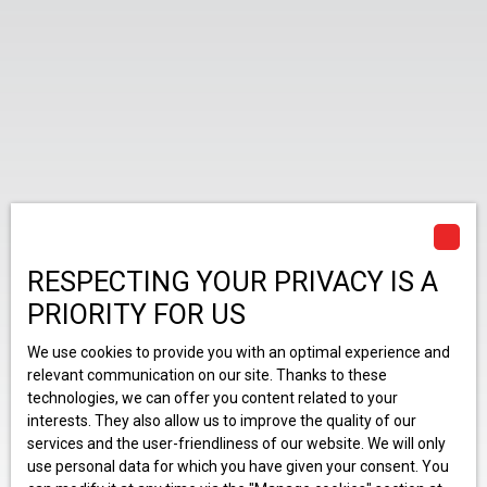
RESPECTING YOUR PRIVACY IS A
PRIORITY FOR US
We use cookies to provide you with an optimal experience and
relevant communication on our site. Thanks to these
technologies, we can offer you content related to your
interests. They also allow us to improve the quality of our
services and the user-friendliness of our website. We will only
use personal data for which you have given your consent. You