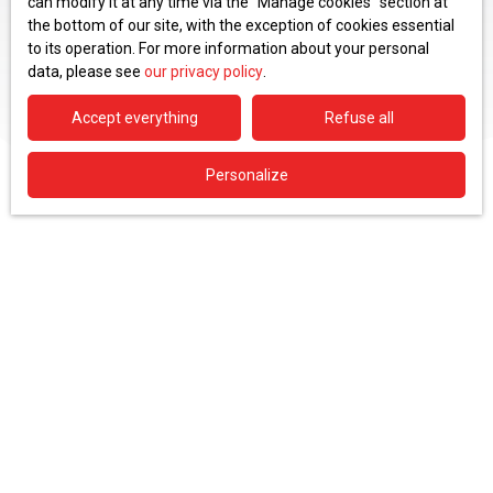
can modify it at any time via the ″Manage cookies″ section at
the bottom of our site, with the exception of cookies essential
to its operation. For more information about your personal
data, please see
our privacy policy
.
Accept everything
Refuse all
Personalize
Type of offer
Sale
Type of property
House
Location
Sergy (01630)