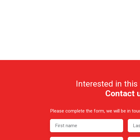
Interested in this
Contact 
Please complete the form, we will be in touc
First name
La