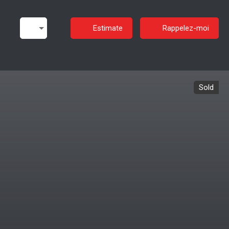
Estimate
Rappelez-moi
Sold