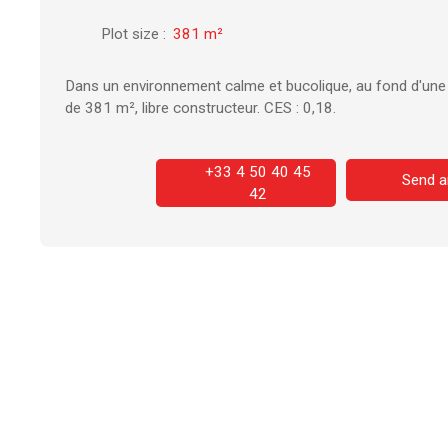
Plot size
:
381
m²
Dans un environnement calme et bucolique, au fond d'une i
de 381 m², libre constructeur. CES : 0,18.
+33 4 50 40 45
Send a
42