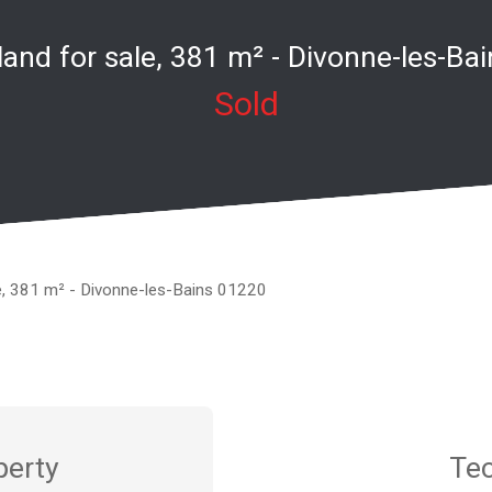
 land for sale, 381 m² - Divonne-les-Ba
Sold
le, 381 m² - Divonne-les-Bains 01220
perty
Tec