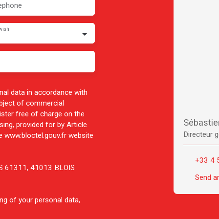
ephone
wish
nal data in accordance with
ubject of commercial
ister free of charge on the
Sébasti
ing, provided for by Article
Directeur g
 www.bloctel.gouv.fr website
+33 4 
 CS 61311, 41013 BLOIS
Send a
ng of your personal data,