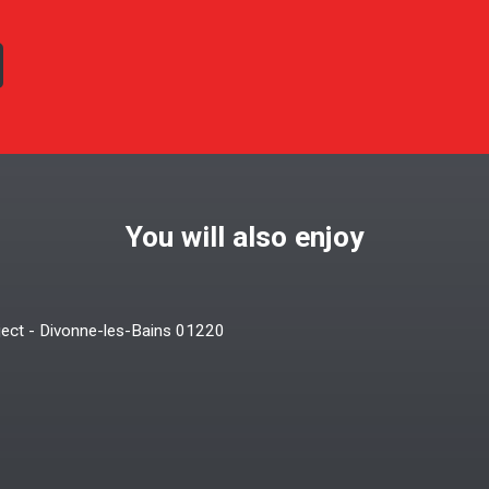
You will also enjoy