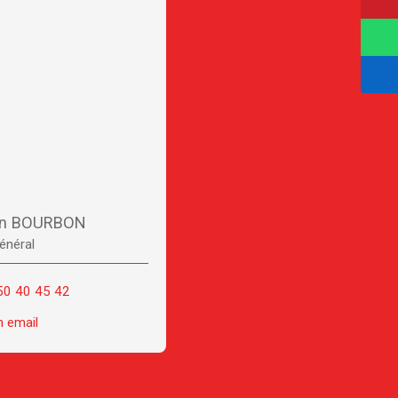
en BOURBON
énéral
50 40 45 42
n email