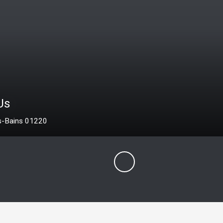
425 
2 30