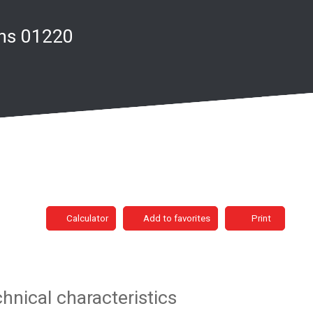
ins 01220
Calculator
Add to favorites
Print
hnical characteristics