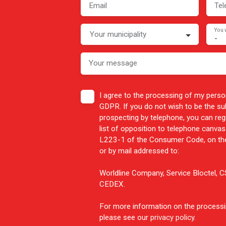
Email
Tel
You 
Your municipality
-
Your message
I agree to the processing of my perso
GDPR. If you do not wish to be the s
prospecting by telephone, you can reg
list of opposition to telephone canvass
L223-1 of the Consumer Code, on the
or by mail addressed to:
Worldline Company, Service Bloctel,
CEDEX.
For more information on the processi
please see our
privacy policy
.