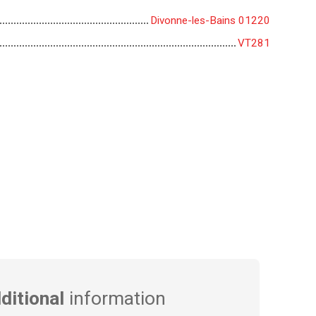
Divonne-les-Bains 01220
VT281
ditional
information