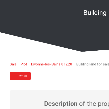
Building
Sale
Plot
Divonne-les-Bains 01220
Building land for sa
Return
Description
of the pro