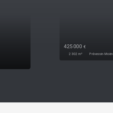
000
€
2
m²
Prévessin-Moëns 01280