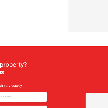
 property?
us
h very quickly.
st name