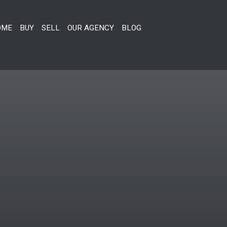
OME
BUY
SELL
OUR AGENCY
BLOG