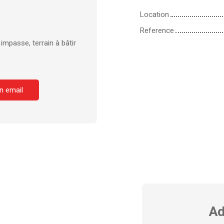
Location
Reference
mpasse, terrain à bâtir
n email
Ad