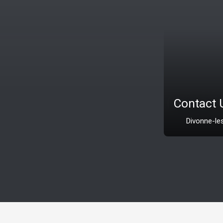
Contact Us
Divonne-les-Bains 01220