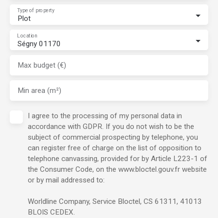
Type of property
Plot
Location
Ségny 01170
Max budget (€)
Min area (m²)
I agree to the processing of my personal data in
accordance with GDPR. If you do not wish to be the
subject of commercial prospecting by telephone, you
can register free of charge on the list of opposition to
telephone canvassing, provided for by Article L223-1 of
the Consumer Code, on the www.bloctel.gouv.fr website
or by mail addressed to:
Worldline Company, Service Bloctel, CS 61311, 41013
BLOIS CEDEX.