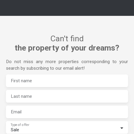
Can't find
the property of your dreams?
Do not miss any more properties corresponding to your
search by subscribing to our email alert!
First name
Last name
Email
Type of offer
Sale