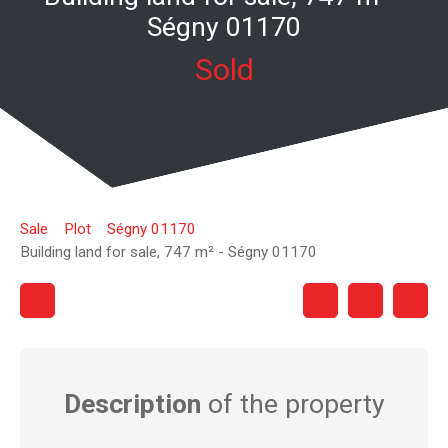
Ségny 01170
Sold
Sale
Plot
Ségny 01170
Building land for sale, 747 m² - Ségny 01170
Description
of the property