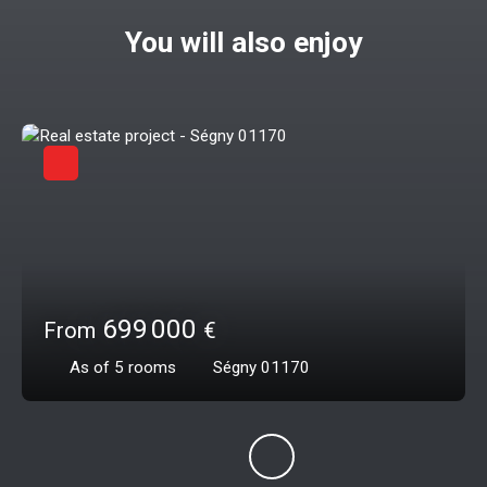
You will also enjoy
699 000
From
€
As of 5
rooms
Ségny 01170