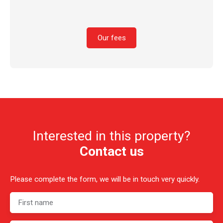
Our fees
Interested in this property?
Contact us
Please complete the form, we will be in touch very quickly.
First name