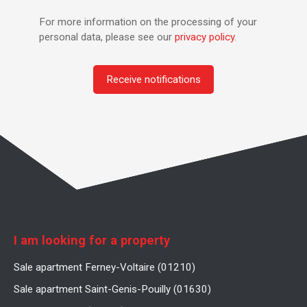
For more information on the processing of your
personal data, please see our
privacy policy
.
Receive notifications
I am looking for a property
Sale apartment Ferney-Voltaire (01210)
Sale apartment Saint-Genis-Pouilly (01630)