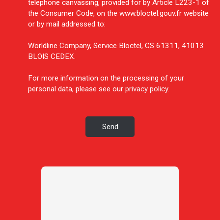
telephone canvassing, provided for by Article L223-1 of
the Consumer Code, on the www.bloctel.gouv.fr website
or by mail addressed to:
Worldline Company, Service Bloctel, CS 61311, 41013
BLOIS CEDEX.
For more information on the processing of your
personal data, please see our
privacy policy
.
Send