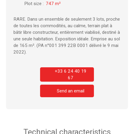
Plot size
:
747
m²
RARE. Dans un ensemble de seulement 3 lots, proche
de toutes les commodités, au calme, terrain plat à
bâtir libre constructeur, entièrement viabilisé, destiné à
une seule habitation. Exposition idéale. Emprise au sol
de 165 m². (PA n°001 399 22B 0001 délivré le 9 mai
2022).
+33 6 24 40 19
67
Send an email
Technical characteristics