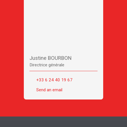
Justine BOURBON
Directrice générale
+33 6 24 40 19 67
Send an email