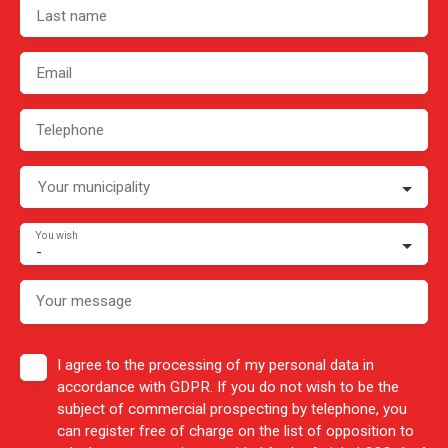
Last name
Email
Telephone
Your municipality
You wish
-
Your message
I agree to the processing of my personal data in
accordance with GDPR. If you do not wish to be the
subject of commercial prospecting by telephone, you
can register free of charge on the list of opposition to