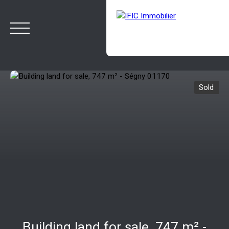
Sold
HOME
BUY
SELL
OUR AGENCY
BLOG
Estimate
Rappelez-moi
Building land for sale, 747 m² -