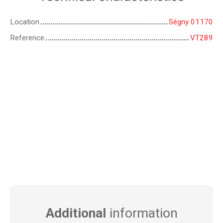
Location
Ségny 01170
Reference
VT289
Additional
information