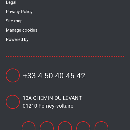
Legal
Privacy Policy
Site map
Manage cookies
Powered by
+33 4 50 40 45 42
13A CHEMIN DU LEVANT
01210 Ferney-voltaire