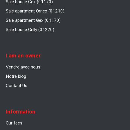
Sale house Gex (01170)
Sale apartment Ornex (01210)
Sale apartment Gex (01170)
Sale house Grilly (01220)
I am an owner
Vendre avec nous
Notre blog
Contact Us
Information
Our fees