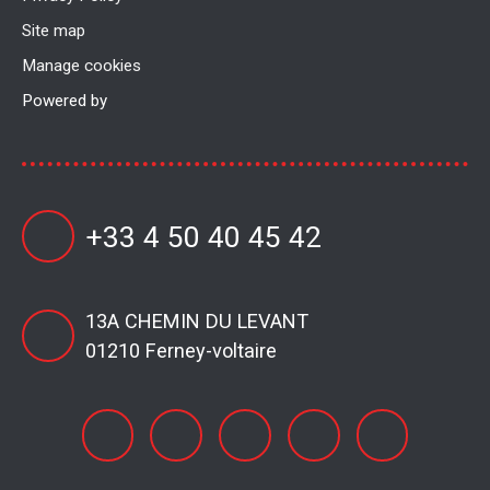
Site map
Manage cookies
Powered by
+33 4 50 40 45 42
13A CHEMIN DU LEVANT
01210 Ferney-voltaire