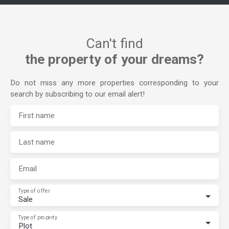
Can't find
the property of your dreams?
Do not miss any more properties corresponding to your
search by subscribing to our email alert!
First name
Last name
Email
Type of offer
Sale
Type of property
Plot