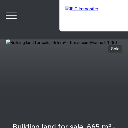
Sold
HOME
BUY
SELL
OUR AGENCY
BLOG
Estimate
Rappelez-moi
Building land for sale, 665 m² -