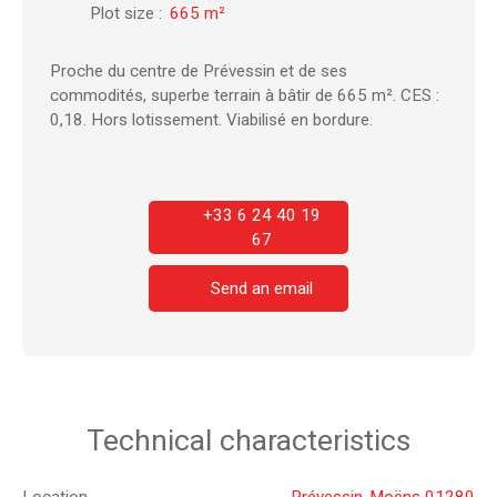
Plot size
:
665
m²
Proche du centre de Prévessin et de ses
commodités, superbe terrain à bâtir de 665 m². CES :
0,18. Hors lotissement. Viabilisé en bordure.
+33 6 24 40 19
67
Send an email
Technical characteristics