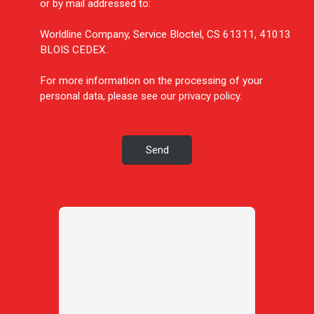
or by mail addressed to:
Worldline Company, Service Bloctel, CS 61311, 41013
BLOIS CEDEX.
For more information on the processing of your
personal data, please see our
privacy policy
.
Send