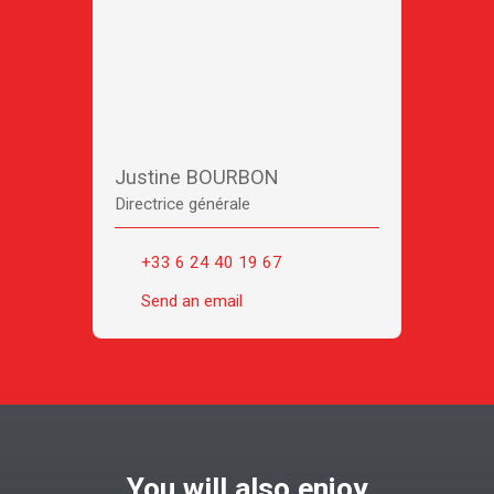
Justine BOURBON
Directrice générale
+33 6 24 40 19 67
Send an email
You will also enjoy