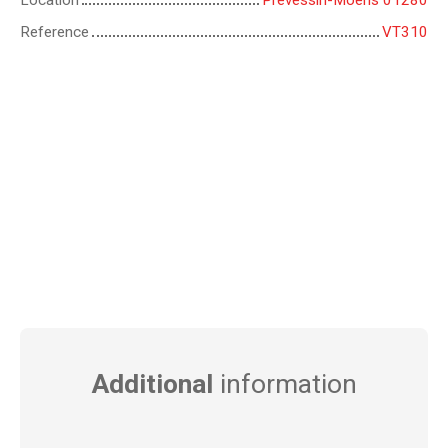
Location
Prévessin-Moëns 01280
Reference
VT310
Additional
information