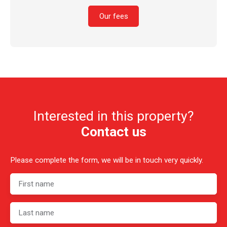
Our fees
Interested in this property?
Contact us
Please complete the form, we will be in touch very quickly.
First name
Last name