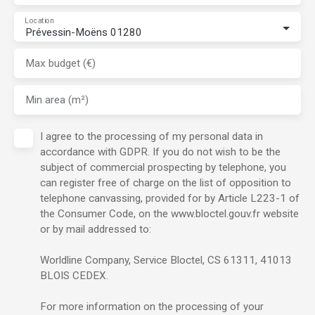
Location
Prévessin-Moëns 01280
Max budget (€)
Min area (m²)
I agree to the processing of my personal data in
accordance with GDPR. If you do not wish to be the
subject of commercial prospecting by telephone, you
can register free of charge on the list of opposition to
telephone canvassing, provided for by Article L223-1 of
the Consumer Code, on the www.bloctel.gouv.fr website
or by mail addressed to:
Worldline Company, Service Bloctel, CS 61311, 41013
BLOIS CEDEX.
For more information on the processing of your