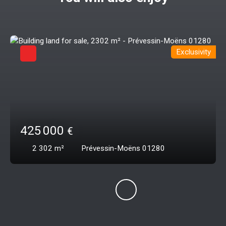
Exclusivity
425 000
€
2 302
m²
Prévessin-Moëns 01280