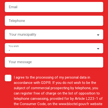
Email
Telephone
Your municipality
You wish
-
Your message
I agree to the processing of my personal data in
accordance with GDPR. If you do not wish to be the
subject of commercial prospecting by telephone, you
can register free of charge on the list of opposition to
telephone canvassing, provided for by Article L223-1 of
the Consumer Code, on the www.bloctel.gouv.fr website