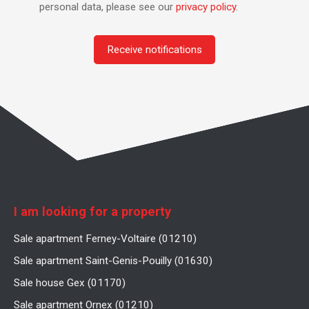
personal data, please see our
privacy policy
.
Receive notifications
I am looking for a property
Sale apartment Ferney-Voltaire (01210)
Sale apartment Saint-Genis-Pouilly (01630)
Sale house Gex (01170)
Sale apartment Ornex (01210)