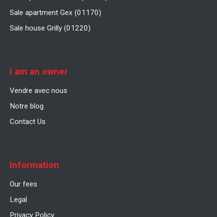
Sale apartment Gex (01170)
Sale house Grilly (01220)
I am an owner
Vendre avec nous
Notre blog
Contact Us
Information
Our fees
Legal
Privacy Policy