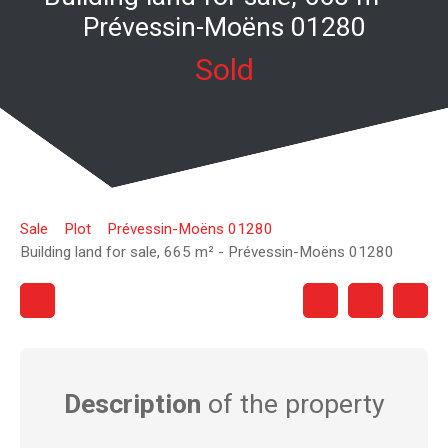
Prévessin-Moëns 01280
Sold
Sale
Plot
Prévessin-Moëns 01280
Building land for sale, 665 m² - Prévessin-Moëns 01280
Description
of the property