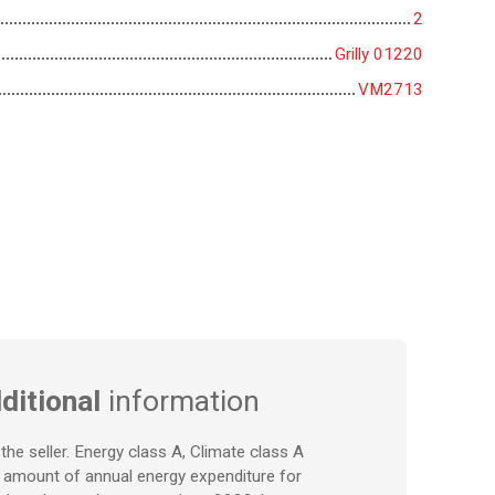
2
Grilly 01220
VM2713
ditional
information
the seller. Energy class A, Climate class A
 amount of annual energy expenditure for