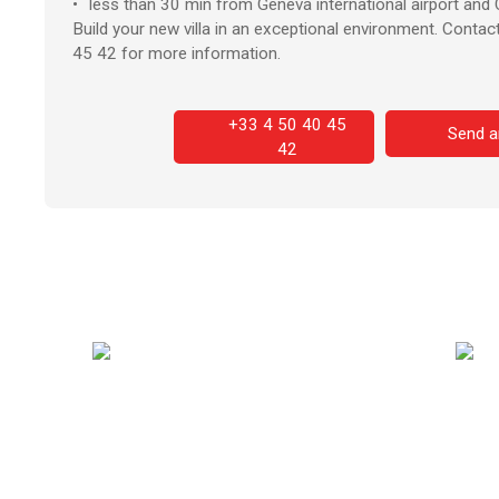
less than 30 min from Geneva international airport and C
Build your new villa in an exceptional environment. Conta
45 42 for more information.
+33 4 50 40 45
Send a
42