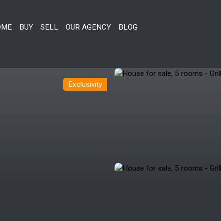
OME
BUY
SELL
OUR AGENCY
BLOG
Exclusivity