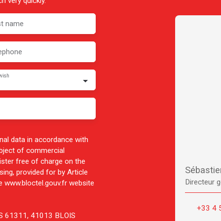
h very quickly.
st name
ephone
wish
nal data in accordance with
ubject of commercial
ister free of charge on the
Sébasti
ing, provided for by Article
Directeur g
 www.bloctel.gouv.fr website
+33 4 
 CS 61311, 41013 BLOIS