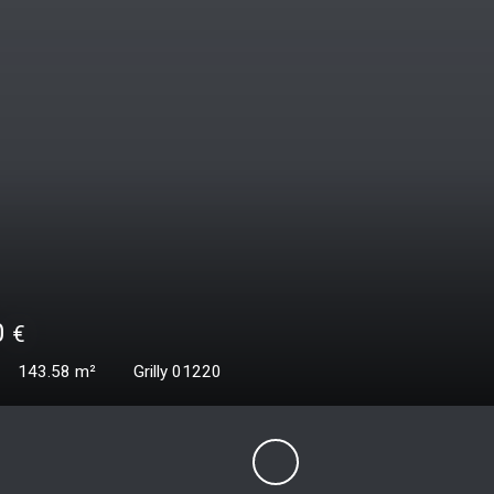
00
€
187.06
m²
Grilly 01220