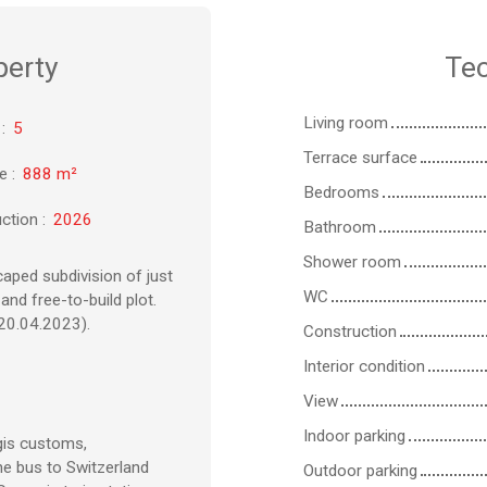
perty
Tec
Living room
:
5
Terrace surface
ze
:
888
m²
Bedrooms
ction
:
2026
Bathroom
Shower room
caped subdivision of just
WC
and free-to-build plot.
20.04.2023).
Construction
Interior condition
View
Indoor parking
gis customs,
e bus to Switzerland
Outdoor parking