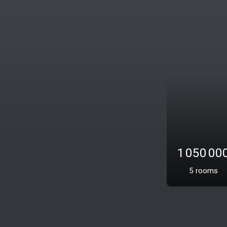
Exclusivity
1 095 0
5
rooms