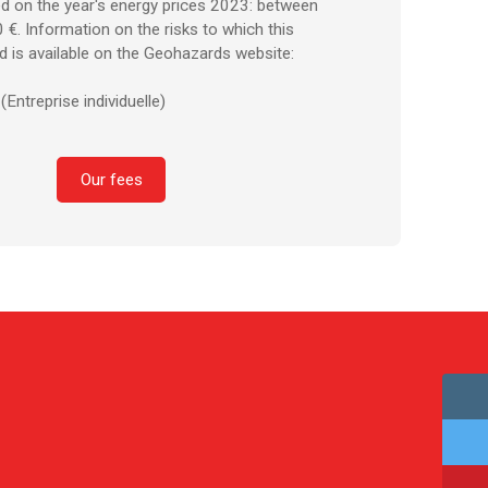
d on the year's energy prices 2023: between
€. Information on the risks to which this
d is available on the Geohazards website:
Entreprise individuelle)
Our fees