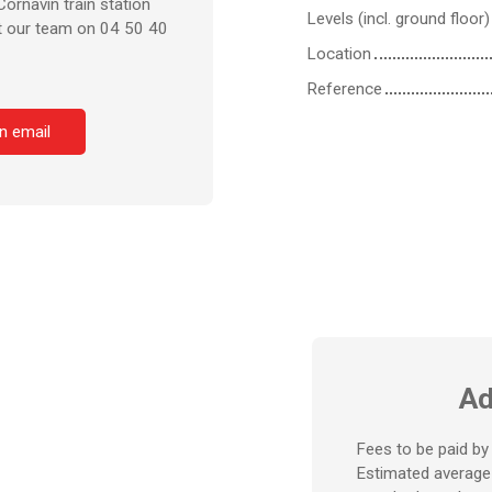
ornavin train station
Levels (incl. ground floor)
ct our team on 04 50 40
Location
Reference
n email
Ad
Fees to be paid by 
Estimated average