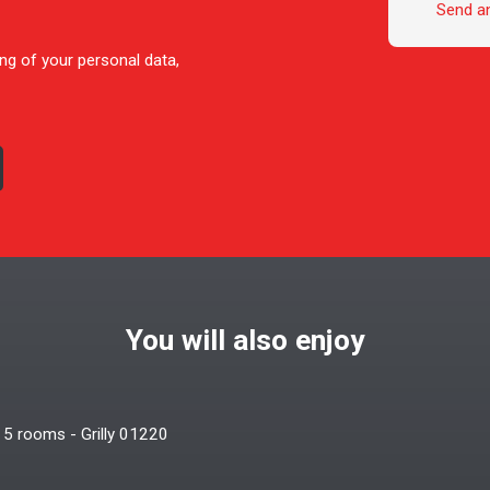
Send a
ng of your personal data,
You will also enjoy