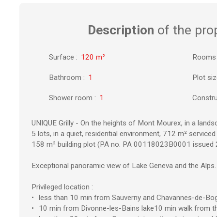
Description
of the pro
Surface
:
120
m²
Rooms
Bathroom
:
1
Plot si
Shower room
:
1
Constru
UNIQUE Grilly - On the heights of Mont Mourex, in a lands
5 lots, in a quiet, residential environment, 712 m² serviced 
158 m² building plot (PA no. PA 00118023B0001 issued 
Exceptional panoramic view of Lake Geneva and the Alps.
Privileged location :
less than 10 min from Sauverny and Chavannes-de-Bo
10 min from Divonne-les-Bains lake10 min walk from th