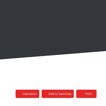
Calculator
Add to favorites
Print