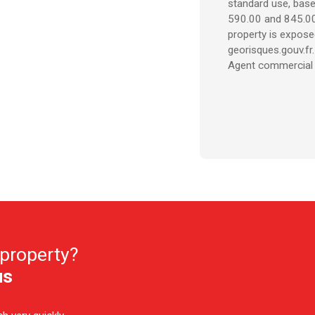
standard use, base
590.00 and 845.00 
property is expose
georisques.gouv.fr.
Agent commercial (
 property?
us