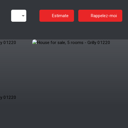
Estimate
Rappelez-moi