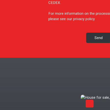
CEDEX.
For more information on the processi
please see our
privacy policy
.
Send