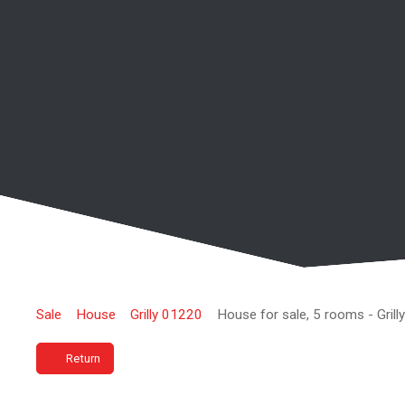
Sale
House
Grilly 01220
House for sale, 5 rooms - Gril
Return