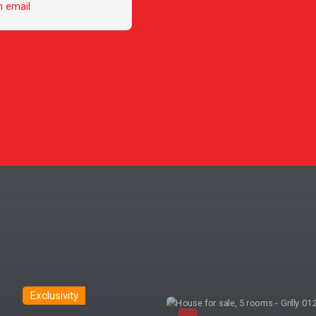
n email
Exclusivity