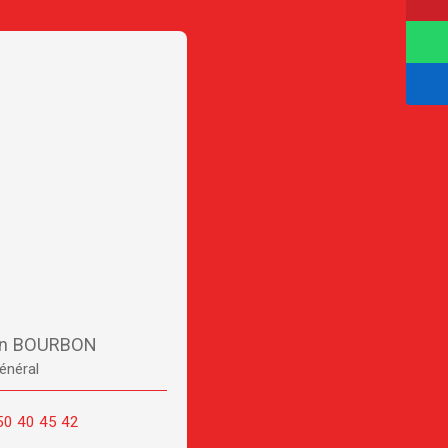
en BOURBON
énéral
50 40 45 42