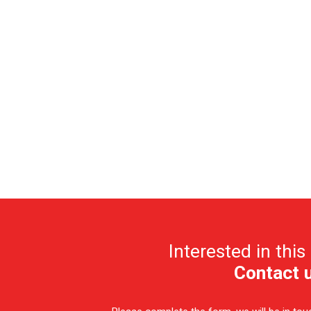
Interested in this
Contact 