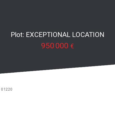
Plot: EXCEPTIONAL LOCATION
950 000
€
ly 01220