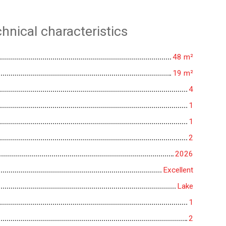
hnical characteristics
48
m²
19
m²
4
1
1
2
2026
Excellent
Lake
1
2