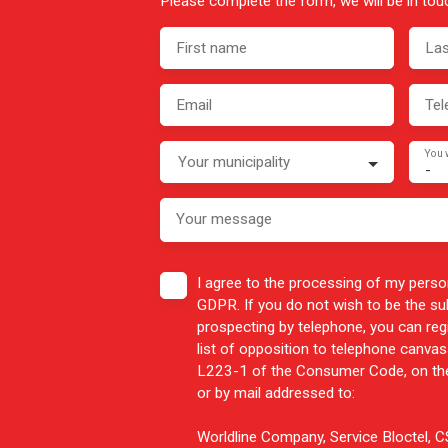
Please complete the form, we will be in touc
First name
La
Email
Tel
You 
Your municipality
-
Your message
I agree to the processing of my perso
GDPR. If you do not wish to be the s
prospecting by telephone, you can reg
list of opposition to telephone canvass
L223-1 of the Consumer Code, on the
or by mail addressed to:
Worldline Company, Service Bloctel,