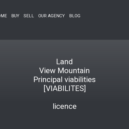
OME
BUY
SELL
OUR AGENCY
BLOG
Land
View Mountain
Principal viabilities
[VIABILITES]
licence