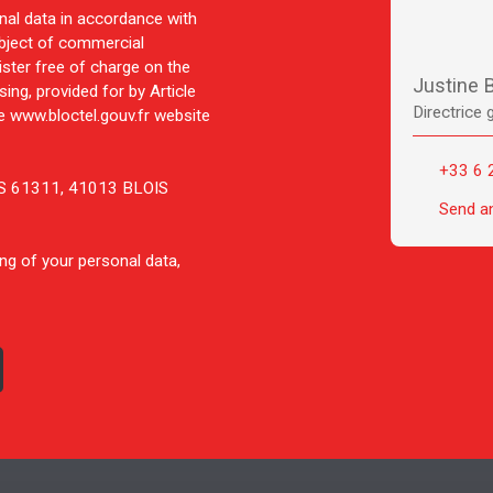
nal data in accordance with
ubject of commercial
ister free of charge on the
Justine
ing, provided for by Article
Directrice 
 www.bloctel.gouv.fr website
+33 6 
 CS 61311, 41013 BLOIS
Send a
ng of your personal data,