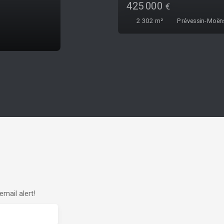
315 000
€
426
m²
Thoiry 01710
mail alert!