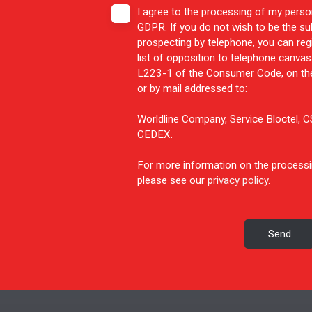
I agree to the processing of my perso
GDPR. If you do not wish to be the s
prospecting by telephone, you can reg
list of opposition to telephone canvass
L223-1 of the Consumer Code, on the
or by mail addressed to:
Worldline Company, Service Bloctel,
CEDEX.
For more information on the processi
please see our
privacy policy
.
Send