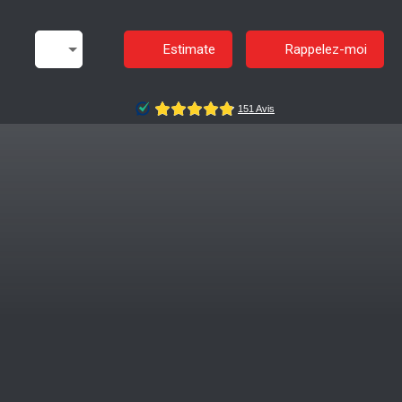
Estimate
Rappelez-moi