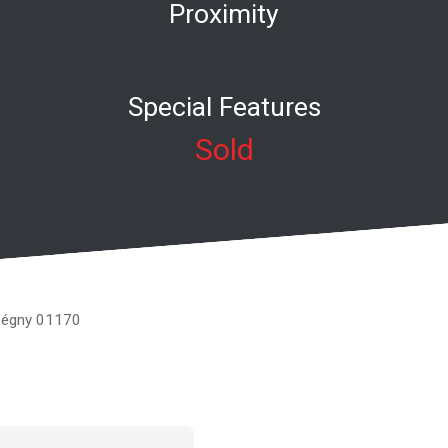
Proximity
Special Features
Sold
 Ségny 01170