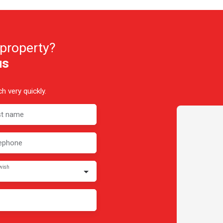
 property?
us
h very quickly.
st name
ephone
wish