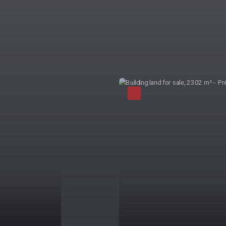
Exclusivity