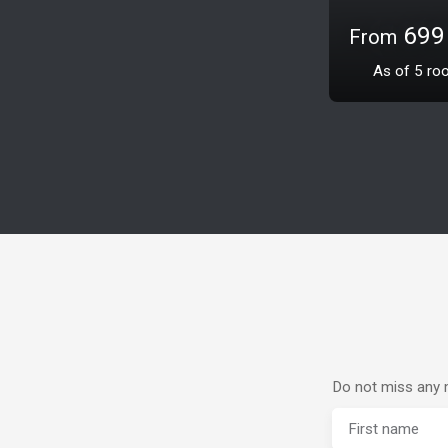
425 00
2 302
m
Do not miss any m
First name