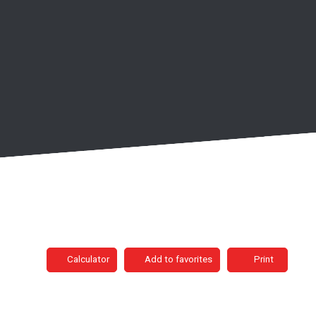
Calculator
Add to favorites
Print