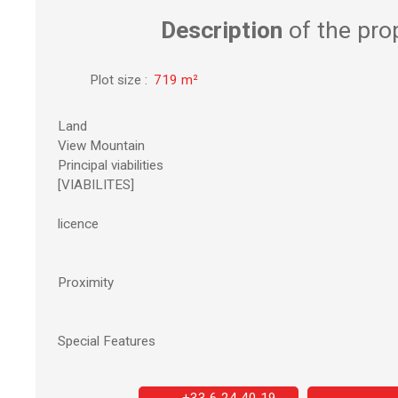
Description
of the pro
Plot size
:
719
m²
Land
View Mountain
Principal viabilities
[VIABILITES]
licence
Proximity
Special Features
+33 6 24 40 19