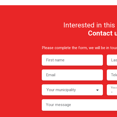
Interested in this
Contact 
Please complete the form, we will be in touc
First name
La
Email
Tel
You 
Your municipality
-
Your message