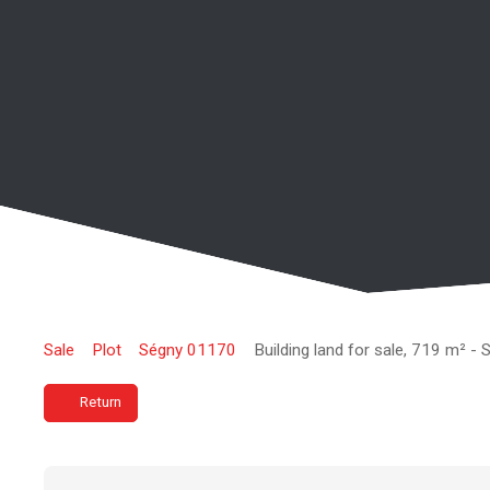
Sale
Plot
Ségny 01170
Building land for sale, 719 m² -
Return