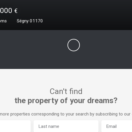
0
€
²
Prévessin-Moëns 01280
Can't find
the property of your dreams?
ore properties corresponding to your search by subscribing to our e
Last name
Email