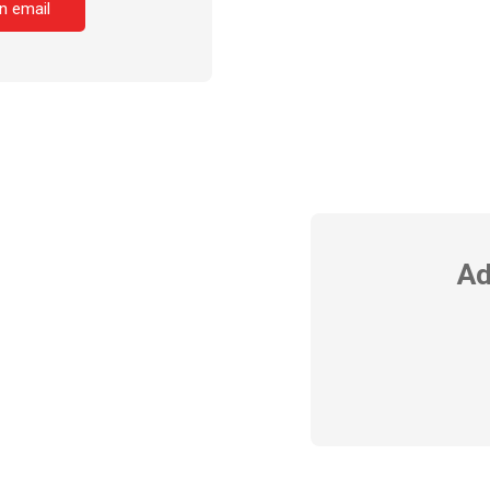
n email
Ad