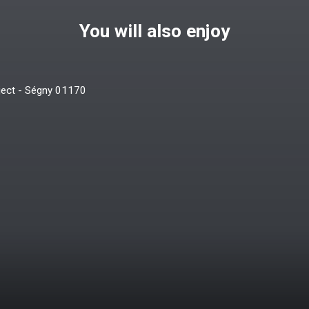
You will also enjoy