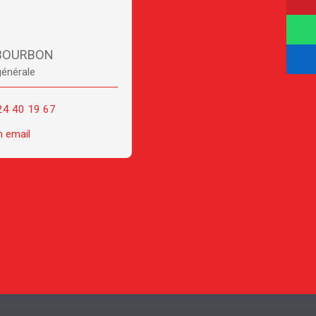
 BOURBON
générale
24 40 19 67
n email