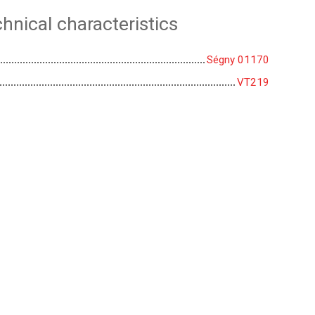
hnical characteristics
Ségny 01170
VT219