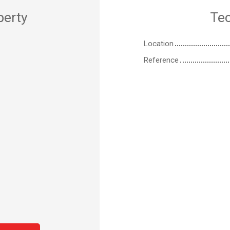
perty
Tec
Location
Reference