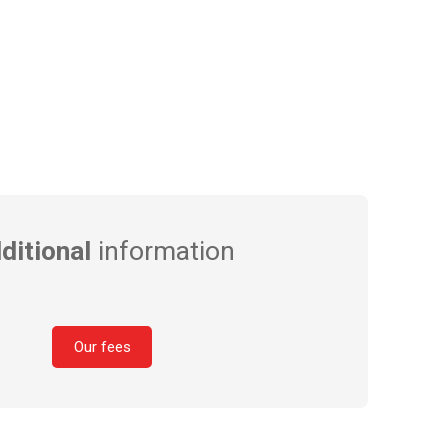
ditional
information
Our fees