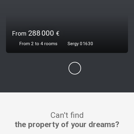
288 000
From
€
From 2 to 4
rooms
Sergy 01630
Can't find
the property of your dreams?