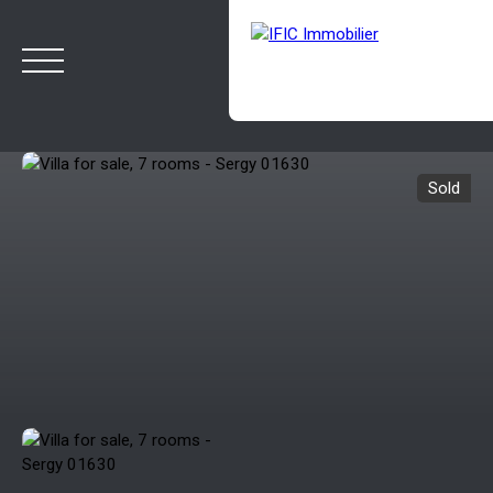
Sold
HOME
BUY
SELL
OUR AGENCY
BLOG
Estimate
Rappelez-moi