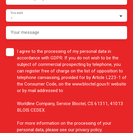
You wish
-
Your message
I agree to the processing of my personal data in
accordance with GDPR. If you do not wish to be the
subject of commercial prospecting by telephone, you
can register free of charge on the list of opposition to
telephone canvassing, provided for by Article L223-1 of
the Consumer Code, on the www.bloctel.gouv.fr website
or by mail addressed to:
Worldline Company, Service Bloctel, CS 61311, 41013
BLOIS CEDEX.
For more information on the processing of your
personal data, please see our
privacy policy
.