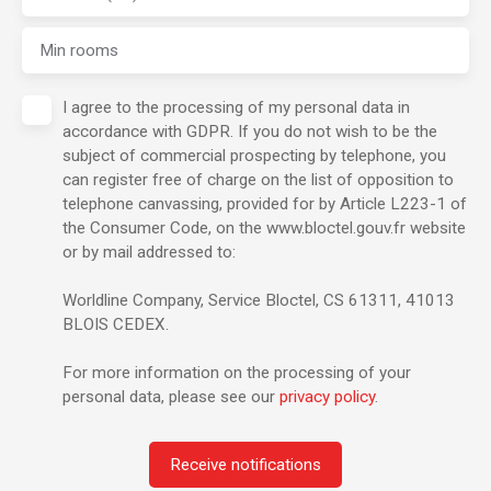
Min rooms
I agree to the processing of my personal data in
accordance with GDPR. If you do not wish to be the
subject of commercial prospecting by telephone, you
can register free of charge on the list of opposition to
telephone canvassing, provided for by Article L223-1 of
the Consumer Code, on the www.bloctel.gouv.fr website
or by mail addressed to:
Worldline Company, Service Bloctel, CS 61311, 41013
BLOIS CEDEX.
For more information on the processing of your
personal data, please see our
privacy policy
.
Receive notifications