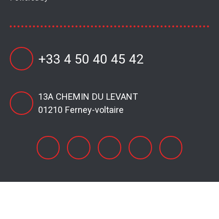
+33 4 50 40 45 42
13A CHEMIN DU LEVANT
01210 Ferney-voltaire