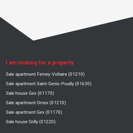
I am looking for a property
Sale apartment Ferney-Voltaire (01210)
Sale apartment Saint-Genis-Pouilly (01630)
Sale house Gex (01170)
Sale apartment Ornex (01210)
Sale apartment Gex (01170)
Sale house Grilly (01220)