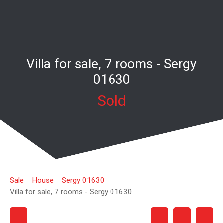
Villa for sale, 7 rooms - Sergy
01630
Sold
Sale
House
Sergy 01630
Villa for sale, 7 rooms - Sergy 01630