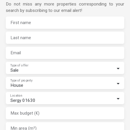
Do not miss any more properties corresponding to your
search by subscribing to our email alert!
First name
Last name
Email
Type of offer
Sale
Type of property
House
Location
Sergy 01630
Max budget (€)
Min area (m²)