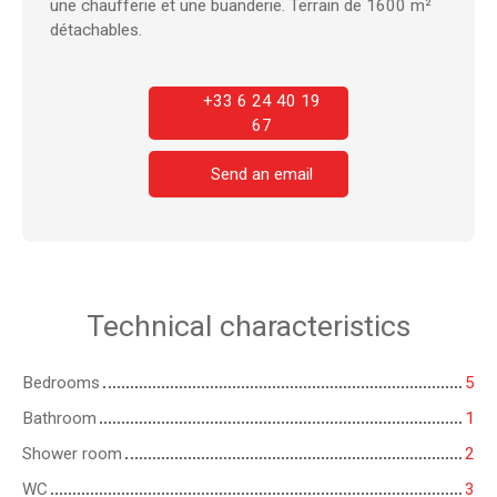
une chaufferie et une buanderie. Terrain de 1600 m²
détachables.
+33 6 24 40 19
67
Send an email
Technical characteristics
Bedrooms
5
Bathroom
1
Shower room
2
WC
3