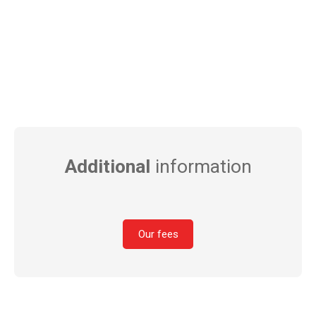
Additional
information
Our fees