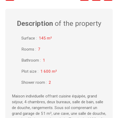
Description
of the property
Surface
:
145
m²
Rooms
:
7
Bathroom
:
1
Plot size
:
1 600
m²
Shower room
:
2
Maison individuelle offrant cuisine équipée, grand
séjour, 4 chambres, deux bureaux, salle de bain, salle
de douche, rangements. Sous sol comprenant un
grand garage de 51 m², une cave, une salle de douche,