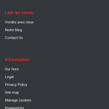
I am an owner
Vendre avec nous
Notre blog
Contact Us
Information
Our fees
Legal
Privacy Policy
Site map
Manage cookies
Powered by