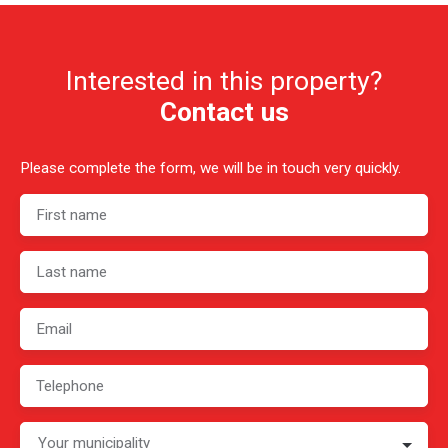
Interested in this property?
Contact us
Please complete the form, we will be in touch very quickly.
First name
Last name
Email
Telephone
Your municipality