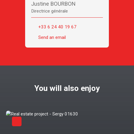
Justine BOURBON
Directrice générale
+33 6 24 40 19 67
Send an email
You will also enjoy