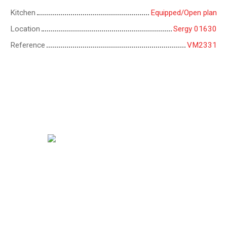
Kitchen
Equipped/Open plan
Location
Sergy 01630
Reference
VM2331